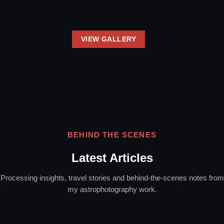
VIEW GALLERY
BEHIND THE SCENES
Latest Articles
Processing insights, travel stories and behind-the-scenes notes from
my astrophotography work.