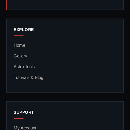
EXPLORE
Home
Gallery
Astro Tools
Tutorials & Blog
SUPPORT
My Account