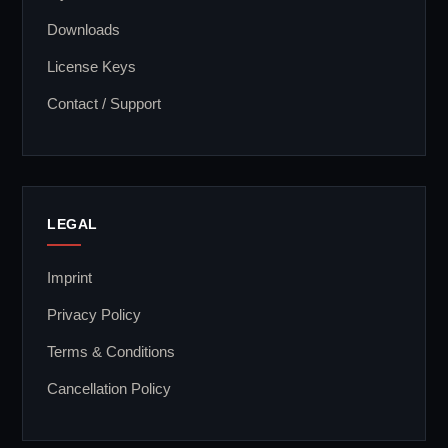
Downloads
License Keys
Contact / Support
LEGAL
Imprint
Privacy Policy
Terms & Conditions
Cancellation Policy