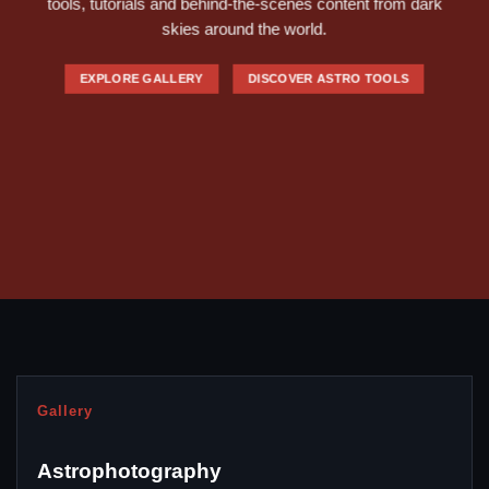
tools, tutorials and behind-the-scenes content from dark
skies around the world.
EXPLORE GALLERY
DISCOVER ASTRO TOOLS
Gallery
Astrophotography