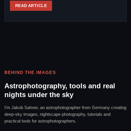
READ ARTICLE
BEHIND THE IMAGES
Astrophotography, tools and real
nights under the sky
I’m Jakob Sahner, an astrophotographer from Germany creating
deep-sky images, nightscape photography, tutorials and
practical tools for astrophotographers.