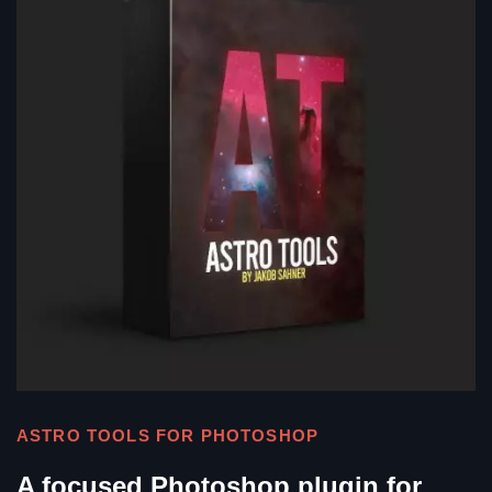
ASTRO TOOLS FOR PHOTOSHOP
A focused Photoshop plugin for