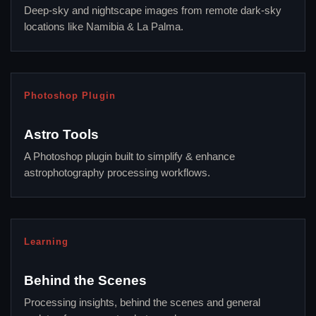
Deep-sky and nightscape images from remote dark-sky
locations like Namibia & La Palma.
Photoshop Plugin
Astro Tools
A Photoshop plugin built to simplify & enhance
astrophotography processing workflows.
Learning
Behind the Scenes
Processing insights, behind the scenes and general