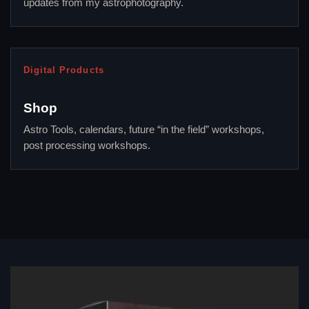
updates from my astrophotography.
Digital Products
Shop
Astro Tools, calendars, future “in the field” workshops,
post processing workshops.