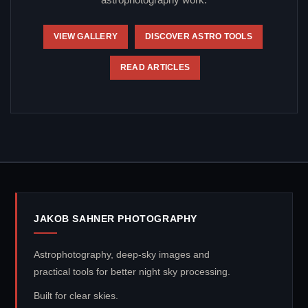
astrophotography work.
VIEW GALLERY
DISCOVER ASTRO TOOLS
READ ARTICLES
JAKOB SAHNER PHOTOGRAPHY
Astrophotography, deep-sky images and
practical tools for better night sky processing.
Built for clear skies.