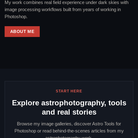
My work combines real field experience under dark skies with
image processing workflows built from years of working in
Photoshop.
ABOUT ME
START HERE
Explore astrophotography, tools
and real stories
Browse my image galleries, discover Astro Tools for
Photoshop or read behind-the-scenes articles from my