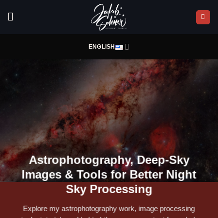
Skip
to
content
ENGLISH
Astrophotography, Deep-Sky
Images & Tools for Better Night
Sky Processing
Explore my astrophotography work, image processing