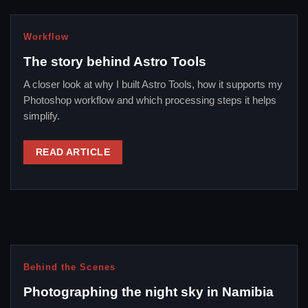
Workflow
The story behind Astro Tools
A closer look at why I built Astro Tools, how it supports my
Photoshop workflow and which processing steps it helps
simplify.
READ ARTICLE
Behind the Scenes
Photographing the night sky in Namibia