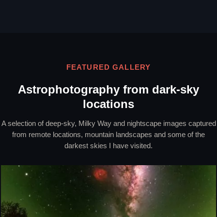
FEATURED GALLERY
Astrophotography from dark-sky
locations
A selection of deep-sky, Milky Way and nightscape images captured
from remote locations, mountain landscapes and some of the
darkest skies I have visited.