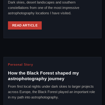
Dark skies, desert landscapes and southern
constellations from one of the most impressive
astrophotography locations I have visited.
READ ARTICLE
Personal Story
How the Black Forest shaped my
astrophotography journey
From first local nights under dark skies to larger projects
across Europe, the Black Forest played an important role
in my path into astrophotography.