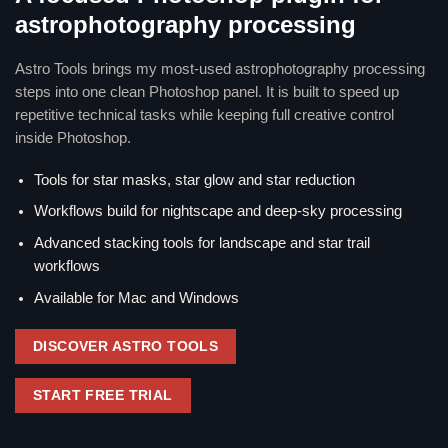
astrophotography processing
Astro Tools brings my most-used astrophotography processing
steps into one clean Photoshop panel. It is built to speed up
repetitive technical tasks while keeping full creative control
inside Photoshop.
Tools for star masks, star glow and star reduction
Workflows build for nightscape and deep-sky processing
Advanced stacking tools for landscape and star trail
workflows
Available for Mac and Windows
DISCOVER ASTRO TOOLS
START FREE TRIAL