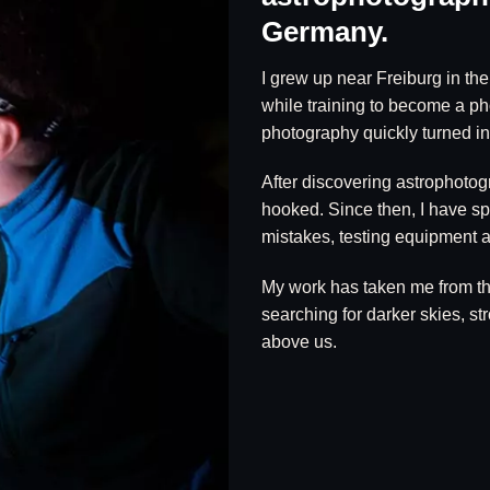
Germany.
I grew up near Freiburg in th
while training to become a p
photography quickly turned int
After discovering astrophotog
hooked. Since then, I have sp
mistakes, testing equipment a
My work has taken me from t
searching for darker skies, s
above us.