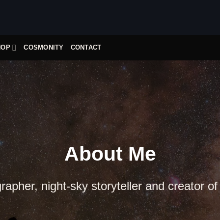
HOP
COSMONITY
CONTACT
About Me
apher, night-sky storyteller and creator of