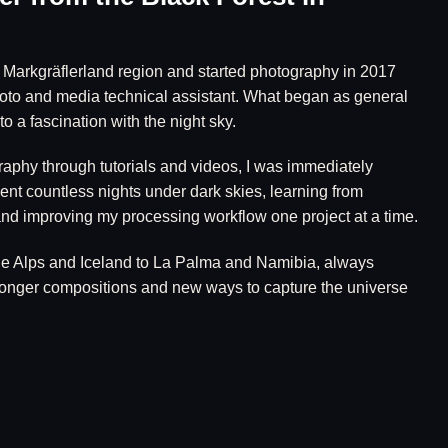
e Markgräflerland region and started photography in 2017
hoto and media technical assistant. What began as general
o a fascination with the night sky.
raphy through tutorials and videos, I was immediately
ent countless nights under dark skies, learning from
nd improving my processing workflow one project at a time.
he Alps and Iceland to La Palma and Namibia, always
tronger compositions and new ways to capture the universe