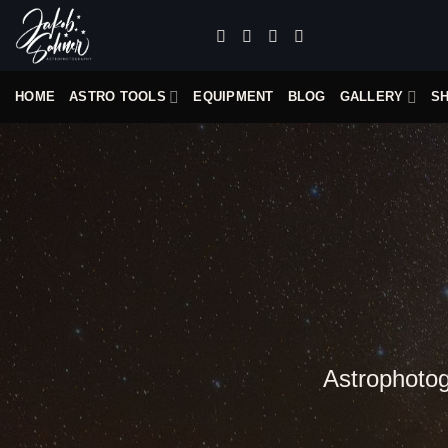
Skip
to
content
HOME
ASTRO TOOLS
EQUIPMENT
BLOG
GALLERY
S
Astrophotogr