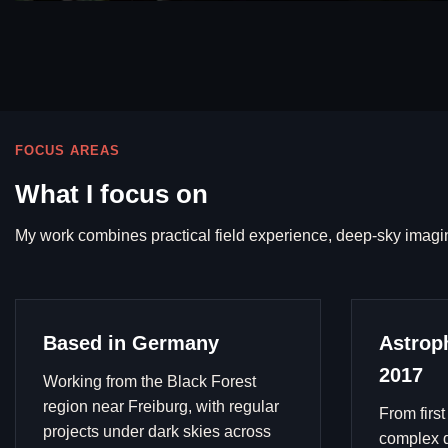
FOCUS AREAS
What I focus on
My work combines practical field experience, deep-sky imagi
Based in Germany
Astrop
2017
Working from the Black Forest
region near Freiburg, with regular
From first
projects under dark skies across
complex d