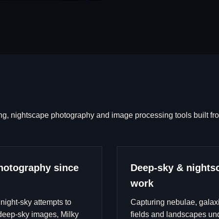
ng, nightscape photography and image processing tools built fr
hotography since
Deep-sky & nights
work
 night-sky attempts to
Capturing nebulae, galaxi
eep-sky images, Milky
fields and landscapes un