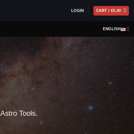
LOGIN
CART /
€
0,00
ENGLISH
 Astro Tools.