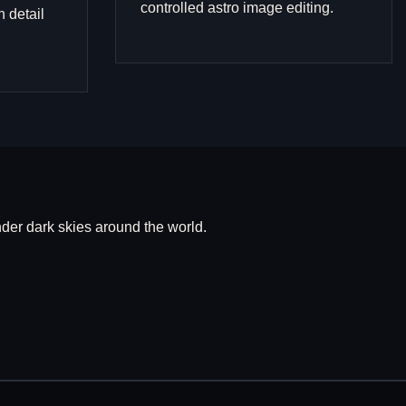
controlled astro image editing.
n detail
er dark skies around the world.