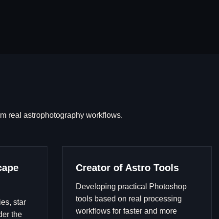
om real astrophotography workflows.
cape
Creator of Astro Tools
Developing practical Photoshop
tools based on real processing
es, star
workflows for faster and more
der the