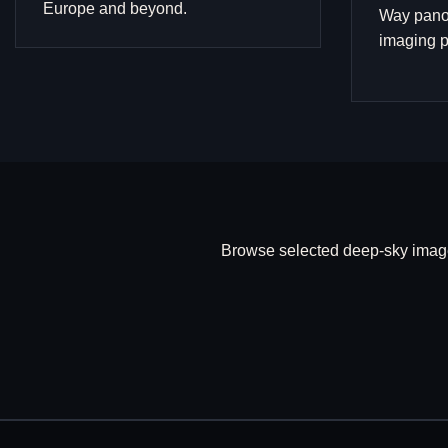
Europe and beyond.
Way pano
imaging p
Browse selected deep-sky image