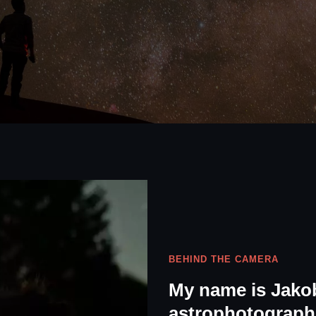
BEHIND THE CAMERA
My name is Jakob
astrophotographe