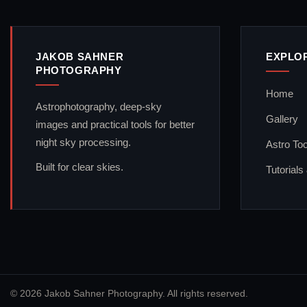
JAKOB SAHNER
EXPLO
PHOTOGRAPHY
Home
Astrophotography, deep-sky
Gallery
images and practical tools for better
night sky processing.
Astro Too
Built for clear skies.
Tutorials
© 2026 Jakob Sahner Photography. All rights reserved.