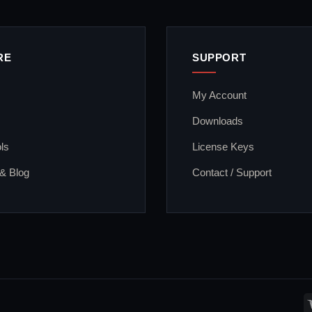
RE
SUPPORT
My Account
Downloads
ls
License Keys
 & Blog
Contact / Support