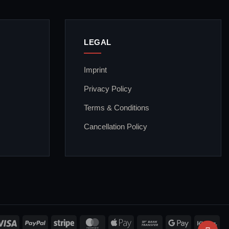
LEGAL
Imprint
Privacy Policy
Terms & Conditions
Cancellation Policy
Visa
PayPal
Stripe
MasterCard
Apple
Bank
Google
Kla