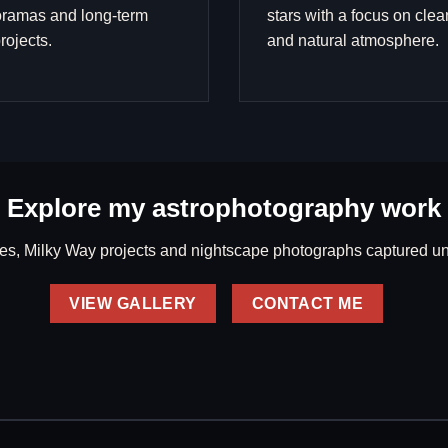
ramas and long-term
stars with a focus on clea
rojects.
and natural atmosphere.
Explore my astrophotography work
s, Milky Way projects and nightscape photographs captured und
VIEW GALLERY
CONTACT ME