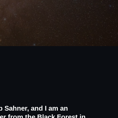
 Sahner, and I am an
r from the Black Forest in