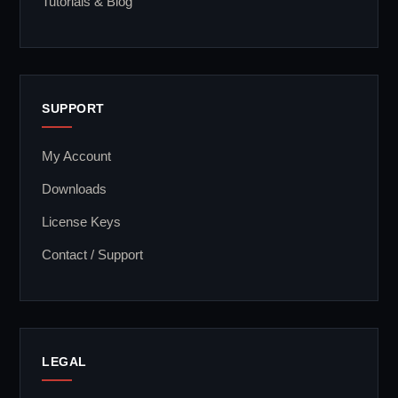
Tutorials & Blog
SUPPORT
My Account
Downloads
License Keys
Contact / Support
LEGAL