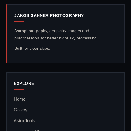
JAKOB SAHNER PHOTOGRAPHY
Astrophotography, deep-sky images and
practical tools for better night sky processing.
Built for clear skies.
EXPLORE
Home
Gallery
Astro Tools