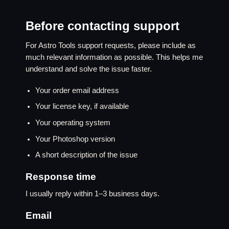
Before contacting support
For Astro Tools support requests, please include as
much relevant information as possible. This helps me
understand and solve the issue faster.
Your order email address
Your license key, if available
Your operating system
Your Photoshop version
A short description of the issue
Response time
I usually reply within 1–3 business days.
Email