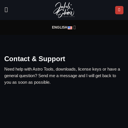
Skip
to
content
ENGLISH
Contact & Support
Need help with Astro Tools, downloads, license keys or have a
general question? Send me a message and I will get back to
you as soon as possible.