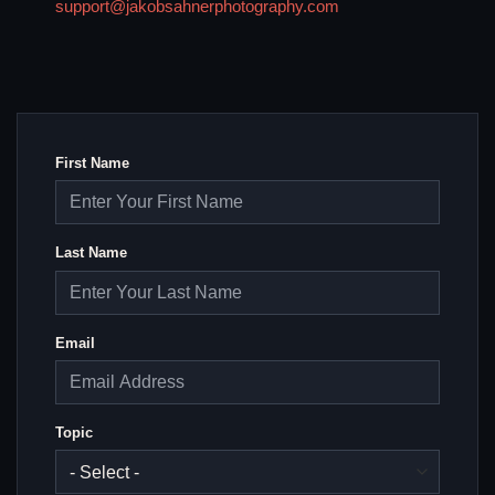
support@jakobsahnerphotography.com
First Name
Last Name
Email
Topic