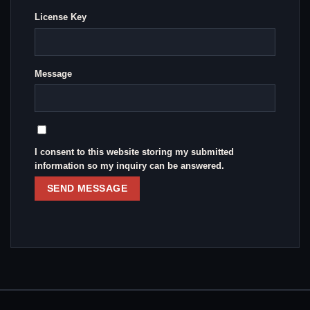
License Key
Message
I consent to this website storing my submitted
information so my inquiry can be answered.
SEND MESSAGE