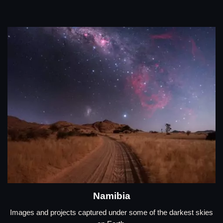
Namibia
Images and projects captured under some of the darkest skies