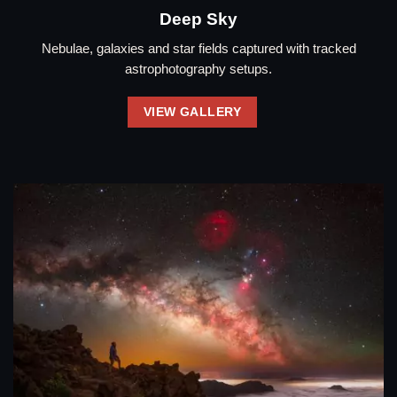
Deep Sky
Nebulae, galaxies and star fields captured with tracked
astrophotography setups.
VIEW GALLERY