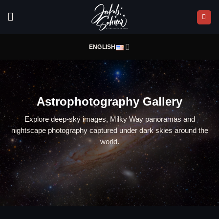
Skip
to
content
ENGLISH
Astrophotography Gallery
Explore deep-sky images, Milky Way panoramas and
nightscape photography captured under dark skies around the
world.