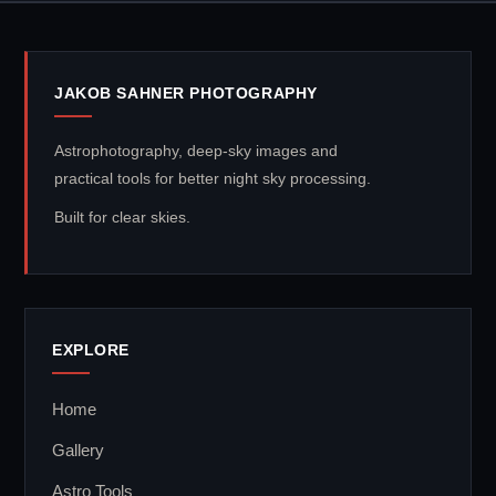
JAKOB SAHNER PHOTOGRAPHY
Astrophotography, deep-sky images and
practical tools for better night sky processing.
Built for clear skies.
EXPLORE
Home
Gallery
Astro Tools