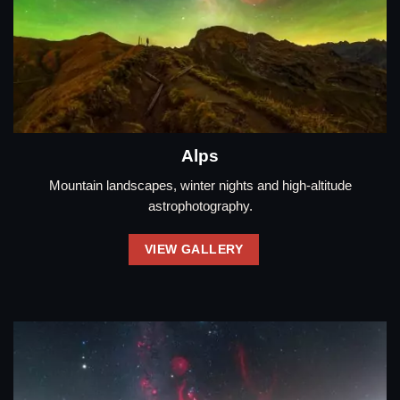
Alps
Mountain landscapes, winter nights and high-altitude
astrophotography.
VIEW GALLERY