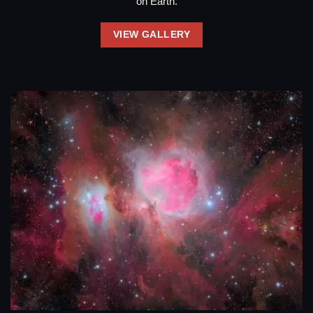
on Earth.
VIEW GALLERY