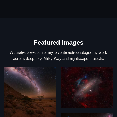
Featured images
A curated selection of my favorite astrophotography work
across deep-sky, Milky Way and nightscape projects.