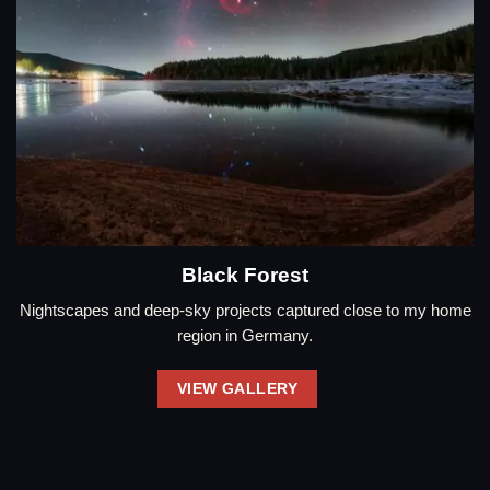
Black Forest
Nightscapes and deep-sky projects captured close to my home
region in Germany.
VIEW GALLERY