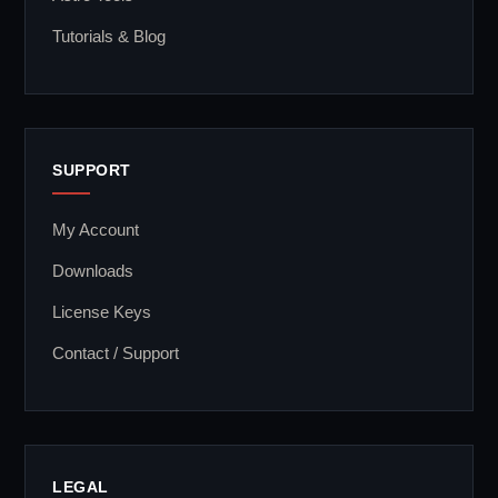
Tutorials & Blog
SUPPORT
My Account
Downloads
License Keys
Contact / Support
LEGAL