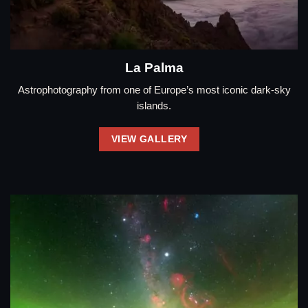
La Palma
Astrophotography from one of Europe’s most iconic dark-sky
islands.
VIEW GALLERY