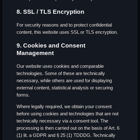
8. SSL / TLS Encryption
For security reasons and to protect confidential
content, this website uses SSL or TLS encryption.
9. Cookies and Consent
Management
Our website uses cookies and comparable
technologies. Some of these are technically
necessary, while others are used for displaying
external content, statistical analysis or securing
forms.
Where legally required, we obtain your consent
before using cookies and technologies that are not
technically necessary via a consent tool. The
processing is then carried out on the basis of Art. 6
(1) lit. a GDPR and § 25 (1) TDDDG. Technically