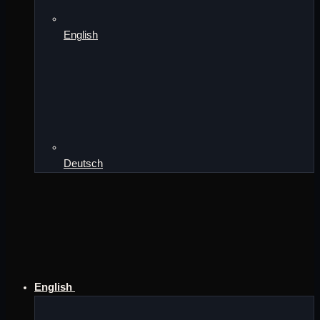
English
Deutsch
English