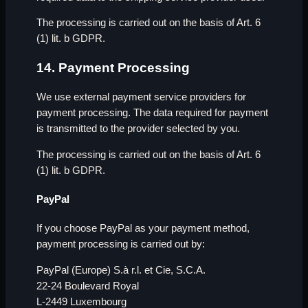
The processing is carried out on the basis of Art. 6
(1) lit. b GDPR.
14. Payment Processing
We use external payment service providers for
payment processing. The data required for payment
is transmitted to the provider selected by you.
The processing is carried out on the basis of Art. 6
(1) lit. b GDPR.
PayPal
If you choose PayPal as your payment method,
payment processing is carried out by:
PayPal (Europe) S.à r.l. et Cie, S.C.A.
22-24 Boulevard Royal
L-2449 Luxembourg