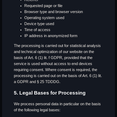
Requested page or file
Browser type and browser version
Operating system used
Device type used
Time of access
IP address in anonymized form
The processing is carried out for statistical analysis
and technical optimization of our website on the
basis of Art. 6 (1) lit. f GDPR, provided that the
service is used without access to end devices
requiring consent. Where consent is required, the
processing is carried out on the basis of Art. 6 (1) lit.
a GDPR and § 25 TDDDG.
5. Legal Bases for Processing
We process personal data in particular on the basis
of the following legal bases: