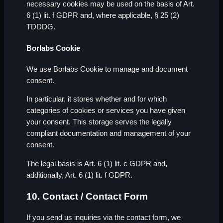
necessary cookies may be used on the basis of Art.
6 (1) lit. f GDPR and, where applicable, § 25 (2)
TDDDG.
Borlabs Cookie
We use Borlabs Cookie to manage and document
consent.
In particular, it stores whether and for which
categories of cookies or services you have given
your consent. This storage serves the legally
compliant documentation and management of your
consent.
The legal basis is Art. 6 (1) lit. c GDPR and,
additionally, Art. 6 (1) lit. f GDPR.
10. Contact / Contact Form
If you send us inquiries via the contact form, we