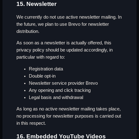
15. Newsletter
We currently do not use active newsletter mailing. In
the future, we plan to use Brevo for newsletter
distribution.
As soon as a newsletter is actually offered, this
privacy policy should be updated accordingly, in
particular with regard to:
Registration data
Double opt-in
Newsletter service provider Brevo
Any opening and click tracking
Legal basis and withdrawal
As long as no active newsletter mailing takes place,
no processing for newsletter purposes is carried out
in this respect.
16. Embedded YouTube Videos