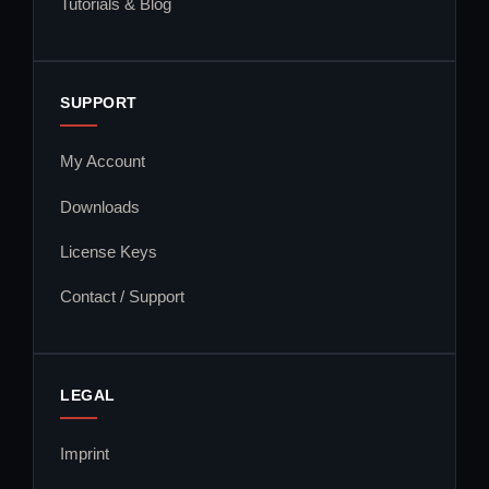
Tutorials & Blog
SUPPORT
My Account
Downloads
License Keys
Contact / Support
LEGAL
Imprint