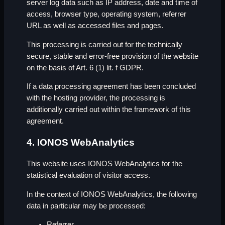
server log data such as IP address, date and time of
access, browser type, operating system, referrer
URL as well as accessed files and pages.
This processing is carried out for the technically
secure, stable and error-free provision of the website
on the basis of Art. 6 (1) lit. f GDPR.
If a data processing agreement has been concluded
with the hosting provider, the processing is
additionally carried out within the framework of this
agreement.
4. IONOS WebAnalytics
This website uses IONOS WebAnalytics for the
statistical evaluation of visitor access.
In the context of IONOS WebAnalytics, the following
data in particular may be processed:
Referrer