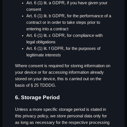
Art. 6 (1) lit. a GDPR, if you have given your
consent
Art. 6 (1) lit. b GDPR, for the performance of a
contract or in order to take steps prior to
entering into a contract
Art. 6 (1) lit. c GDPR, for compliance with
legal obligations
Art. 6 (1) lit. f GDPR, for the purposes of
legitimate interests
Where consent is required for storing information on
your device or for accessing information already
stored on your device, this is carried out on the
basis of § 25 TDDDG.
6. Storage Period
Unless a more specific storage period is stated in
this privacy policy, we store personal data only for
as long as necessary for the respective processing