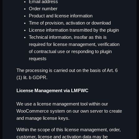
Email address
Order number
Product and license information
Time of provision, activation or download
License information transmitted by the plugin
Technical information, insofar as this is
required for license management, verification
of contractual use or responding to plugin
requests
The processing is carried out on the basis of Art. 6
(1) lit. b GDPR.
License Management via LMFWC
We use a license management tool within our
WooCommerce system on our own server to create
and manage license keys.
Within the scope of this license management, order,
customer, license and activation data may be