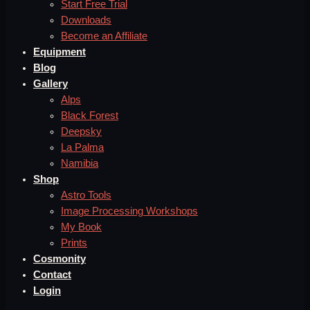
Start Free Trial
Downloads
Become an Affiliate
Equipment
Blog
Gallery
Alps
Black Forest
Deepsky
La Palma
Namibia
Shop
Astro Tools
Image Processing Workshops
My Book
Prints
Cosmonity
Contact
Login