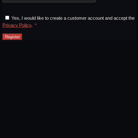
Yes, I would like to create a customer account and accept the
Required
Privacy Policy
.
*
Register