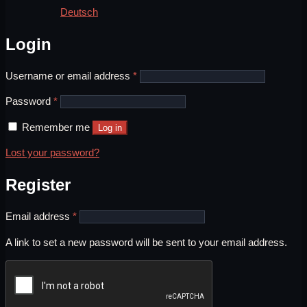
Deutsch
Login
Required
Username or email address
*
Required
Password
*
Remember me
Log in
Lost your password?
Register
Required
Email address
*
A link to set a new password will be sent to your email address.