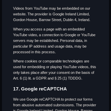
Videos from YouTube may be embedded on our
website. The provider is Google Ireland Limited,
Gordon House, Barrow Street, Dublin 4, Ireland.
When you access a page with an embedded
YouTube video, a connection to Google or YouTube
servers may be established. Personal data, in
particular IP address and usage data, may be
processed in this process.
Where cookies or comparable technologies are
used for embedding or playing YouTube videos, this
only takes place after your consent on the basis of
Art. 6 (1) lit. a GDPR and § 25 (1) TDDDG.
17. Google reCAPTCHA
We use Google reCAPTCHA to protect our forms
from abusive automated submissions. The provider
is Google Ireland Limited, Gordon House, Barrow