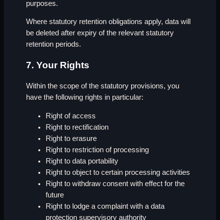
purposes.
Where statutory retention obligations apply, data will
be deleted after expiry of the relevant statutory
retention periods.
7. Your Rights
Within the scope of the statutory provisions, you
have the following rights in particular:
Right of access
Right to rectification
Right to erasure
Right to restriction of processing
Right to data portability
Right to object to certain processing activities
Right to withdraw consent with effect for the
future
Right to lodge a complaint with a data
protection supervisory authority