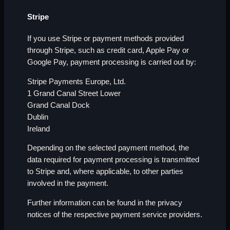
Stripe
If you use Stripe or payment methods provided
through Stripe, such as credit card, Apple Pay or
Google Pay, payment processing is carried out by:
Stripe Payments Europe, Ltd.
1 Grand Canal Street Lower
Grand Canal Dock
Dublin
Ireland
Depending on the selected payment method, the
data required for payment processing is transmitted
to Stripe and, where applicable, to other parties
involved in the payment.
Further information can be found in the privacy
notices of the respective payment service providers.