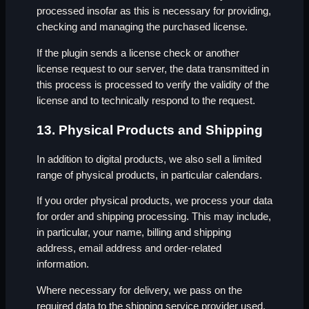
processed insofar as this is necessary for providing,
checking and managing the purchased license.
If the plugin sends a license check or another
license request to our server, the data transmitted in
this process is processed to verify the validity of the
license and to technically respond to the request.
13. Physical Products and Shipping
In addition to digital products, we also sell a limited
range of physical products, in particular calendars.
If you order physical products, we process your data
for order and shipping processing. This may include,
in particular, your name, billing and shipping
address, email address and order-related
information.
Where necessary for delivery, we pass on the
required data to the shipping service provider used.