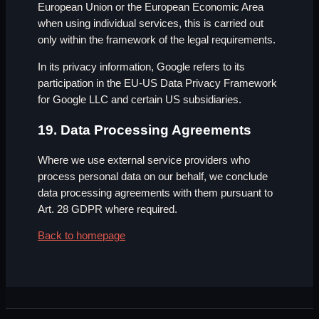
European Union or the European Economic Area
when using individual services, this is carried out
only within the framework of the legal requirements.
In its privacy information, Google refers to its
participation in the EU-US Data Privacy Framework
for Google LLC and certain US subsidiaries.
19. Data Processing Agreements
Where we use external service providers who
process personal data on our behalf, we conclude
data processing agreements with them pursuant to
Art. 28 GDPR where required.
Back to homepage