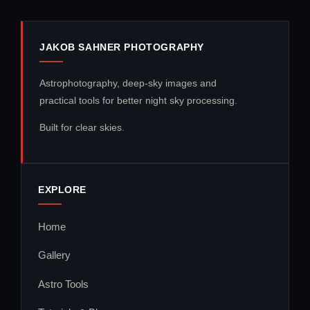
JAKOB SAHNER PHOTOGRAPHY
Astrophotography, deep-sky images and
practical tools for better night sky processing.
Built for clear skies.
EXPLORE
Home
Gallery
Astro Tools