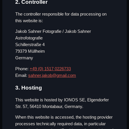
2. Controller
The controller responsible for data processing on
this website is:
Jakob Sahner Fotografie / Jakob Sahner
Astrofotografie
Schillerstraße 4
79379 Müllheim
Germany
Phone:
+49 (0) 1517 0226733
Email:
sahner.jakob@gmail.com
3. Hosting
This website is hosted by IONOS SE, Elgendorfer
Str. 57, 56410 Montabaur, Germany.
When this website is accessed, the hosting provider
processes technically required data, in particular