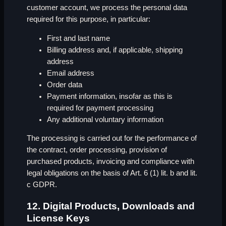
customer account, we process the personal data
required for this purpose, in particular:
First and last name
Billing address and, if applicable, shipping
address
Email address
Order data
Payment information, insofar as this is
required for payment processing
Any additional voluntary information
The processing is carried out for the performance of
the contract, order processing, provision of
purchased products, invoicing and compliance with
legal obligations on the basis of Art. 6 (1) lit. b and lit.
c GDPR.
12. Digital Products, Downloads and
License Keys