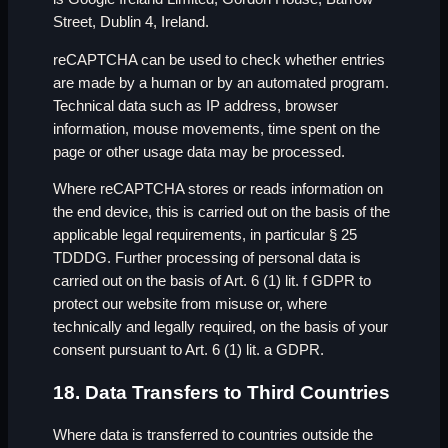
Street, Dublin 4, Ireland.
reCAPTCHA can be used to check whether entries
are made by a human or by an automated program.
Technical data such as IP address, browser
information, mouse movements, time spent on the
page or other usage data may be processed.
Where reCAPTCHA stores or reads information on
the end device, this is carried out on the basis of the
applicable legal requirements, in particular § 25
TDDDG. Further processing of personal data is
carried out on the basis of Art. 6 (1) lit. f GDPR to
protect our website from misuse or, where
technically and legally required, on the basis of your
consent pursuant to Art. 6 (1) lit. a GDPR.
18. Data Transfers to Third Countries
Where data is transferred to countries outside the