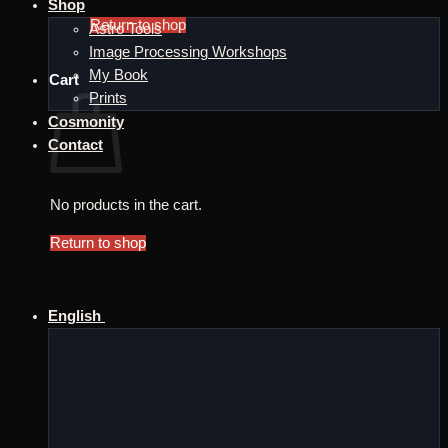
Shop
Return to shop
Astro Tools
Image Processing Workshops
My Book
Cart
Prints
Cosmonity
Contact
No products in the cart.
Return to shop
English