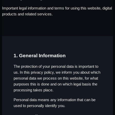
Important legal information and terms for using this website, digital
products and related services.
1. General Information
The protection of your personal data is important to
us. In this privacy policy, we inform you about which
personal data we process on this website, for what
purposes this is done and on which legal basis the
processing takes place.
Personal data means any information that can be
used to personally identify you.