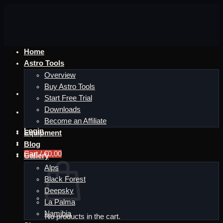
Skip
to
content
Home
Astro Tools
Overview
Buy Astro Tools
Start Free Trial
Downloads
Become an Affiliate
Login
Equipment
Blog
Cart /
€
0,00
Gallery
Alps
Black Forest
Deepsky
La Palma
Namibia
No products in the cart.