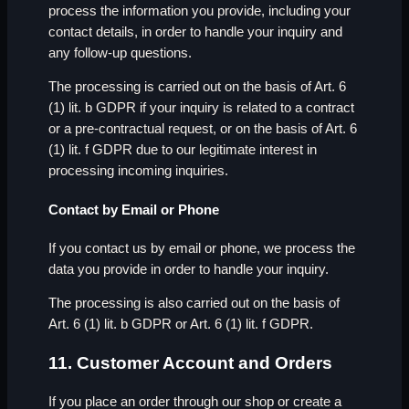
process the information you provide, including your
contact details, in order to handle your inquiry and
any follow-up questions.
The processing is carried out on the basis of Art. 6
(1) lit. b GDPR if your inquiry is related to a contract
or a pre-contractual request, or on the basis of Art. 6
(1) lit. f GDPR due to our legitimate interest in
processing incoming inquiries.
Contact by Email or Phone
If you contact us by email or phone, we process the
data you provide in order to handle your inquiry.
The processing is also carried out on the basis of
Art. 6 (1) lit. b GDPR or Art. 6 (1) lit. f GDPR.
11. Customer Account and Orders
If you place an order through our shop or create a