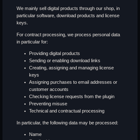
We mainly sell digital products through our shop, in
particular software, download products and license
keys.
For contract processing, we process personal data
in particular for:
Providing digital products
Sending or enabling download links
Creating, assigning and managing license
keys
Assigning purchases to email addresses or
customer accounts
Checking license requests from the plugin
Preventing misuse
Technical and contractual processing
In particular, the following data may be processed:
Name