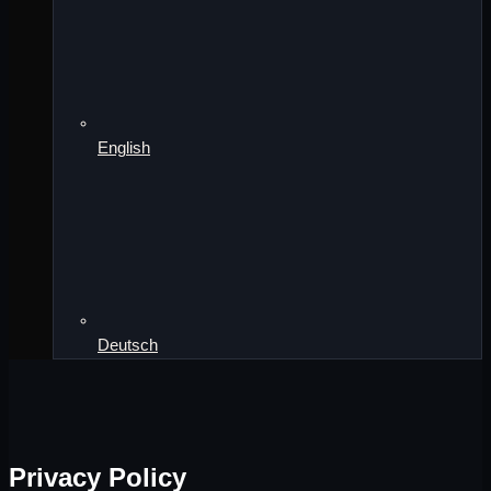
English
Deutsch
Privacy Policy