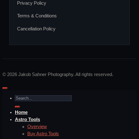
Privacy Policy
Terms & Conditions
Cancellation Policy
Visa
PayPal
Stripe
MasterCard
Apple
Bank
Google
Klarna
Pay
Transfer
Pay
© 2026 Jakob Sahner Photography. All rights reserved.
Search
for:
Home
Astro Tools
Overview
Buy Astro Tools