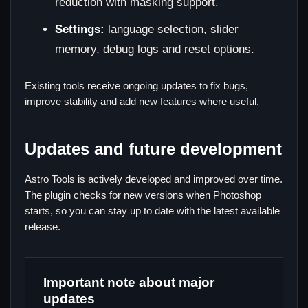
reduction with masking support.
Settings:
language selection, slider
memory, debug logs and reset options.
Existing tools receive ongoing updates to fix bugs,
improve stability and add new features where useful.
Updates and future development
Astro Tools is actively developed and improved over time.
The plugin checks for new versions when Photoshop
starts, so you can stay up to date with the latest available
release.
Important note about major
updates