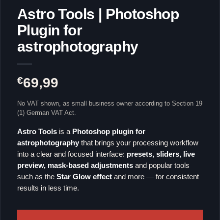
Astro Tools | Photoshop
Plugin for
astrophotography
€
69,99
No VAT shown, as small business owner according to Section 19
(1) German VAT Act.
Astro Tools
is a
Photoshop plugin for
astrophotography
that brings your processing workflow
into a clear and focused interface:
presets, sliders, live
preview, mask-based adjustments
and popular tools
such as the
Star Glow effect
and more — for consistent
results in less time.