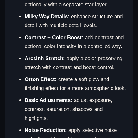
optionally with a separate star layer.
Milky Way Details:
enhance structure and
detail with multiple detail levels.
Contrast + Color Boost:
add contrast and
optional color intensity in a controlled way.
Arcsinh Stretch:
apply a color-preserving
stretch with contrast and boost control.
Orton Effect:
create a soft glow and
finishing effect for a more atmospheric look.
Basic Adjustments:
adjust exposure,
contrast, saturation, shadows and
highlights.
Noise Reduction:
apply selective noise