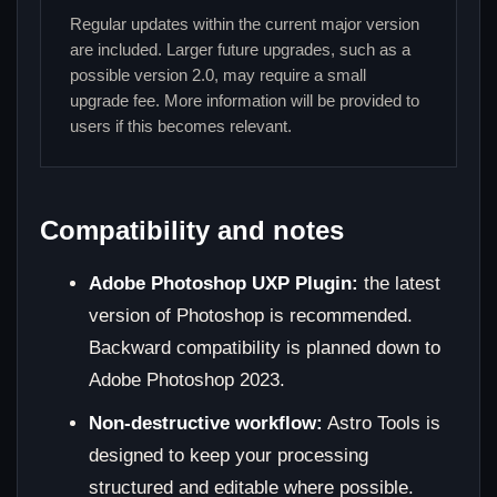
Regular updates within the current major version
are included. Larger future upgrades, such as a
possible version 2.0, may require a small
upgrade fee. More information will be provided to
users if this becomes relevant.
Compatibility and notes
Adobe Photoshop UXP Plugin:
the latest
version of Photoshop is recommended.
Backward compatibility is planned down to
Adobe Photoshop 2023.
Non-destructive workflow:
Astro Tools is
designed to keep your processing
structured and editable where possible.