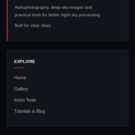
Astrophotography, deep-sky images and
practical tools for better night sky processing.
Built for clear skies.
EXPLORE
Home
Gallery
Astro Tools
Tutorials & Blog