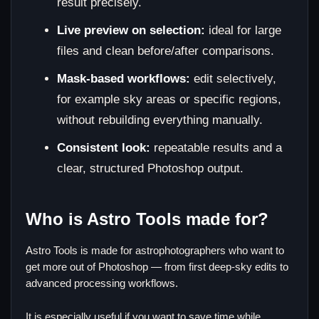
result precisely.
Live preview on selection:
ideal for large
files and clean before/after comparisons.
Mask-based workflows:
edit selectively,
for example sky areas or specific regions,
without rebuilding everything manually.
Consistent look:
repeatable results and a
clear, structured Photoshop output.
Who is Astro Tools made for?
Astro Tools is made for astrophotographers who want to
get more out of Photoshop — from first deep-sky edits to
advanced processing workflows.
It is especially useful if you want to save time while