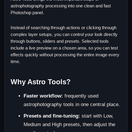
astrophotography processing into one clean and fast
Photoshop panel.
Instead of searching through actions or clicking through
complex layer setups, you can control your look directly
through buttons, sliders and presets. Selected tools
include a live preview on a chosen area, so you can test
effects quickly without processing the entire image every
time.
Why Astro Tools?
Faster workflow:
frequently used
astrophotography tools in one central place.
Presets and fine-tuning:
start with Low,
Medium and High presets, then adjust the