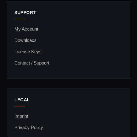
SUPPORT
My Account
Downloads
License Keys
Contact / Support
LEGAL
Imprint
Privacy Policy