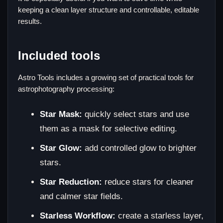
keeping a clean layer structure and controllable, editable
results.
Included tools
Astro Tools includes a growing set of practical tools for
astrophotography processing:
Star Mask:
quickly select stars and use
them as a mask for selective editing.
Star Glow:
add controlled glow to brighter
stars.
Star Reduction:
reduce stars for cleaner
and calmer star fields.
Starless Workflow:
create a starless layer,