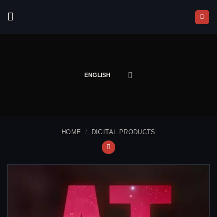
Skip
to
content
ENGLISH
HOME
/
DIGITAL PRODUCTS