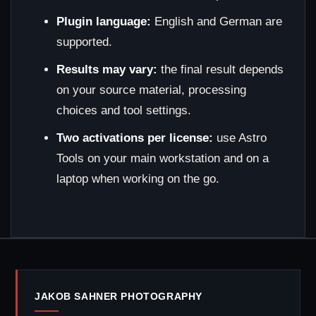
Plugin language:
English and German are
supported.
Results may vary:
the final result depends
on your source material, processing
choices and tool settings.
Two activations per license:
use Astro
Tools on your main workstation and on a
laptop when working on the go.
JAKOB SAHNER PHOTOGRAPHY