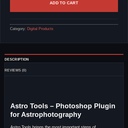
ADD TO CART
Category:
Digital Products
DESCRIPTION
REVIEWS (0)
Astro Tools – Photoshop Plugin
for Astrophotography
Astro Tools brings the most important steps of