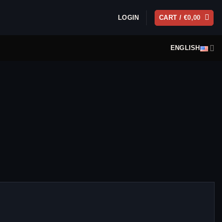
LOGIN
CART /
€
0,00
ENGLISH