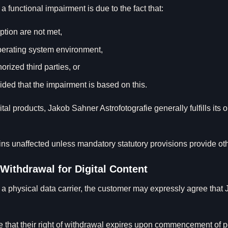
f a functional impairment is due to the fact that:
ption are not met,
operating system environment,
ized third parties, or
vided that the impairment is based on this.
igital products, Jakob Sahner Astrofotografie generally fulfills its
ains unaffected unless mandatory statutory provisions provide ot
 Withdrawal for Digital Content
n a physical data carrier, the customer may expressly agree that
e that their right of withdrawal expires upon commencement of pe