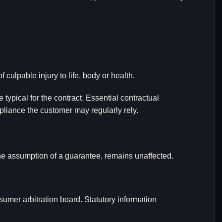
 culpable injury to life, body or health.
e typical for the contract. Essential contractual
pliance the customer may regularly rely.
 the assumption of a guarantee, remains unaffected.
sumer arbitration board. Statutory information