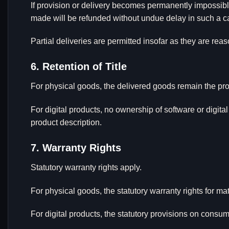
If provision or delivery becomes permanently impossibl
made will be refunded without undue delay in such a c
Partial deliveries are permitted insofar as they are rea
6. Retention of Title
For physical goods, the delivered goods remain the pro
For digital products, no ownership of software or digita
product description.
7. Warranty Rights
Statutory warranty rights apply.
For physical goods, the statutory warranty rights for mat
For digital products, the statutory provisions on consume