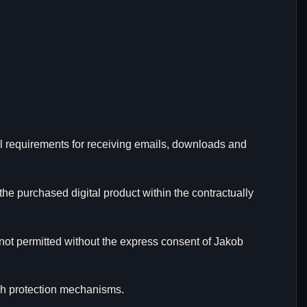
al requirements for receiving emails, downloads and
the purchased digital product within the contractually
 not permitted without the express consent of Jakob
uch protection mechanisms.