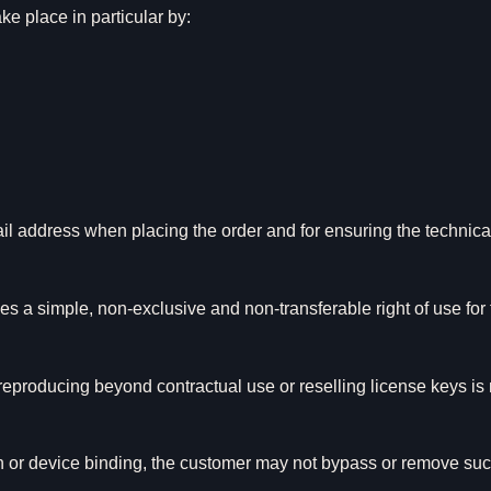
e place in particular by:
ail address when placing the order and for ensuring the technic
s a simple, non-exclusive and non-transferable right of use for 
reproducing beyond contractual use or reselling license keys is
ion or device binding, the customer may not bypass or remove s