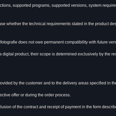
unctions, supported programs, supported versions, system require
se whether the technical requirements stated in the product des
otografie does not owe permanent compatibility with future versi
 a digital product, their scope is determined exclusively by the r
ovided by the customer and to the delivery areas specified in th
ective offer or during the order process.
lusion of the contract and receipt of payment in the form describe