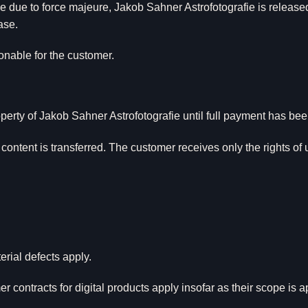
e due to force majeure, Jakob Sahner Astrofotografie is release
ase.
sonable for the customer.
perty of Jakob Sahner Astrofotografie until full payment has be
l content is transferred. The customer receives only the rights of
erial defects apply.
r contracts for digital products apply insofar as their scope is a