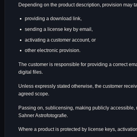
Depending on the product description, provision may tak
providing a download link,
sending a license key by email,
activating a customer account, or
other electronic provision.
The customer is responsible for providing a correct em
digital files.
Unless expressly stated otherwise, the customer receive
agreed scope.
Passing on, sublicensing, making publicly accessible, 
Sahner Astrofotografie.
Where a product is protected by license keys, activat