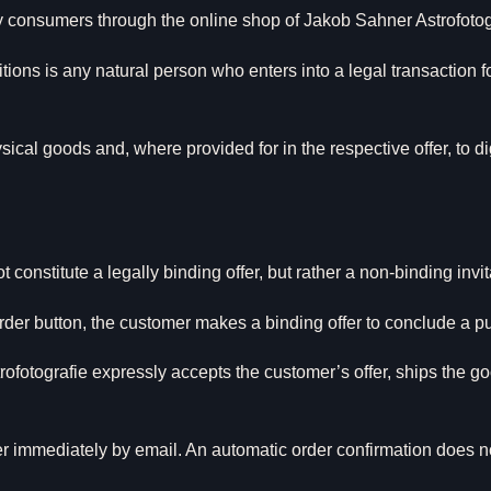
y consumers through the online shop of Jakob Sahner Astrofotog
ons is any natural person who enters into a legal transaction 
ical goods and, where provided for in the respective offer, to d
constitute a legally binding offer, but rather a non-binding invit
rder button, the customer makes a binding offer to conclude a p
otografie expressly accepts the customer’s offer, ships the goo
er immediately by email. An automatic order confirmation does no