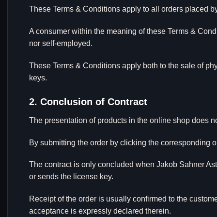
These Terms & Conditions apply to all orders placed b
A consumer within the meaning of these Terms & Conditi
nor self-employed.
These Terms & Conditions apply both to the sale of phys
keys.
2. Conclusion of Contract
The presentation of products in the online shop does not 
By submitting the order by clicking the corresponding o
The contract is only concluded when Jakob Sahner Astrof
or sends the license key.
Receipt of the order is usually confirmed to the custom
acceptance is expressly declared therein.