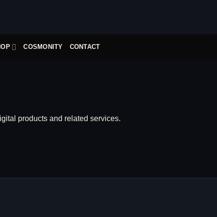
HOP
COSMONITY
CONTACT
igital products and related services.