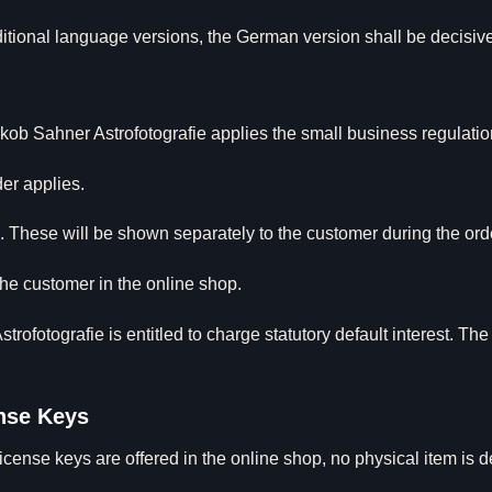
ditional language versions, the German version shall be decisiv
f Jakob Sahner Astrofotografie applies the small business regula
der applies.
. These will be shown separately to the customer during the ord
e customer in the online shop.
trofotografie is entitled to charge statutory default interest. Th
ense Keys
cense keys are offered in the online shop, no physical item is del