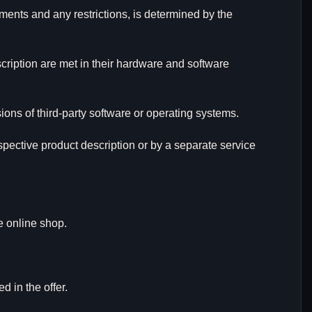
ments and any restrictions, is determined by the
cription are met in their hardware and software
ons of third-party software or operating systems.
espective product description or by a separate service
e online shop.
d in the offer.