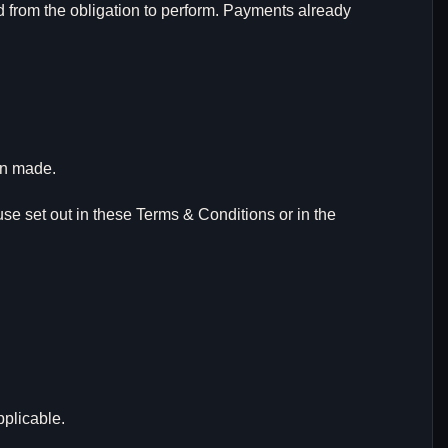
d from the obligation to perform. Payments already
en made.
 use set out in these Terms & Conditions or in the
pplicable.