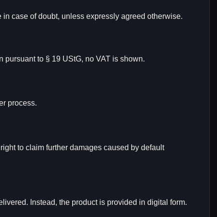
e in case of doubt, unless expressly agreed otherwise.
tion pursuant to § 19 UStG, no VAT is shown.
er process.
e right to claim further damages caused by default
ivered. Instead, the product is provided in digital form.