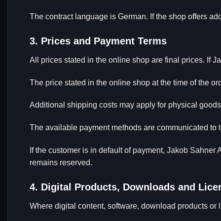
The contract language is German. If the shop offers ad
3. Prices and Payment Terms
All prices stated in the online shop are final prices. I
The price stated in the online shop at the time of the or
Additional shipping costs may apply for physical goods
The available payment methods are communicated to th
If the customer is in default of payment, Jakob Sahner As
remains reserved.
4. Digital Products, Downloads and Lic
Where digital content, software, download products or li