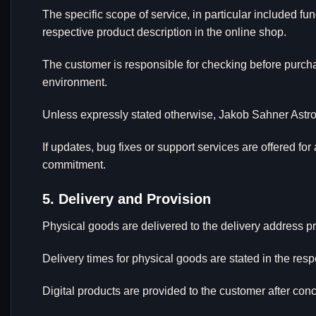
The specific scope of service, in particular included f
respective product description in the online shop.
The customer is responsible for checking before purcha
environment.
Unless expressly stated otherwise, Jakob Sahner Astrof
If updates, bug fixes or support services are offered for
commitment.
5. Delivery and Provision
Physical goods are delivered to the delivery address pr
Delivery times for physical goods are stated in the resp
Digital products are provided to the customer after conc