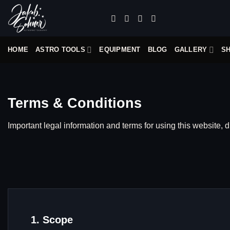
Skip
to
content
HOME
ASTRO TOOLS
EQUIPMENT
BLOG
GALLERY
S
Terms & Conditions
Important legal information and terms for using this website, d
1. Scope