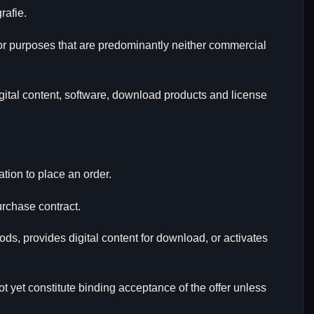
rafie.
for purposes that are predominantly neither commercial
igital content, software, download products and license
ation to place an order.
urchase contract.
ds, provides digital content for download, or activates
t yet constitute binding acceptance of the offer unless