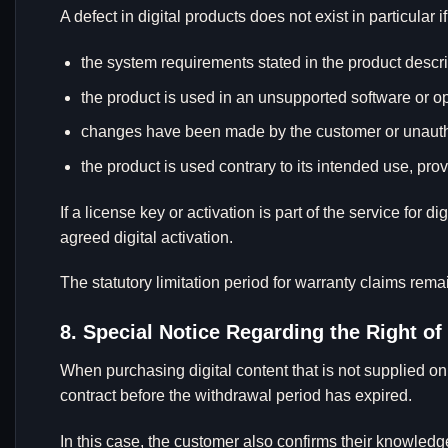
A defect in digital products does not exist in particular i
the system requirements stated in the product descri
the product is used in an unsupported software or 
changes have been made by the customer or unauthor
the product is used contrary to its intended use, pro
If a license key or activation is part of the service for d
agreed digital activation.
The statutory limitation period for warranty claims rem
8. Special Notice Regarding the Right of
When purchasing digital content that is not supplied o
contract before the withdrawal period has expired.
In this case, the customer also confirms their knowledg