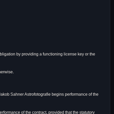
 obligation by providing a functioning license key or the
herwise.
 Jakob Sahner Astrofotografie begins performance of the
rformance of the contract, provided that the statutory