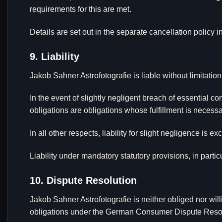
requirements for this are met.
Details are set out in the separate cancellation policy i
9. Liability
Jakob Sahner Astrofotografie is liable without limitation
In the event of slightly negligent breach of essential con
obligations are obligations whose fulfillment is neces
In all other respects, liability for slight negligence is ex
Liability under mandatory statutory provisions, in part
10. Dispute Resolution
Jakob Sahner Astrofotografie is neither obliged nor will
obligations under the German Consumer Dispute Resolu