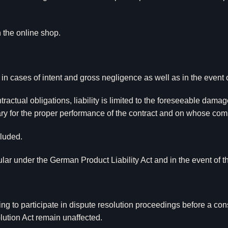
n the online shop.
 in cases of intent and gross negligence as well as in the event of
tractual obligations, liability is limited to the foreseeable damag
sary for the proper performance of the contract and on whose com
cluded.
icular under the German Product Liability Act and in the event of
ing to participate in dispute resolution proceedings before a con
tion Act remain unaffected.