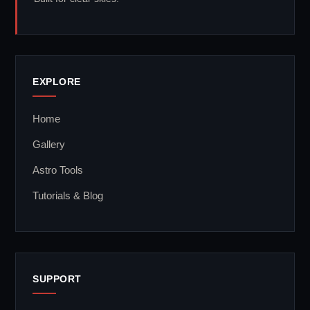
EXPLORE
Home
Gallery
Astro Tools
Tutorials & Blog
SUPPORT