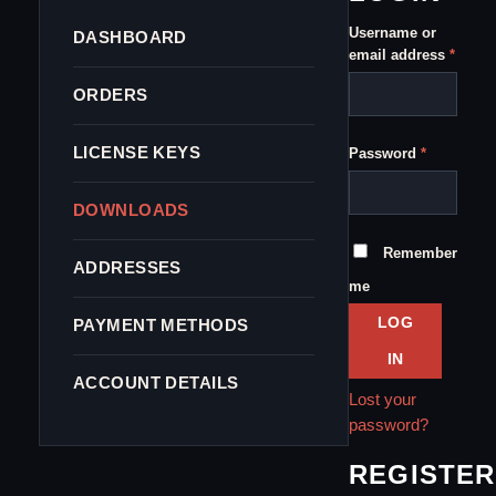
Username or
DASHBOARD
Requi
email address
*
ORDERS
Required
LICENSE KEYS
Password
*
DOWNLOADS
Remember
ADDRESSES
me
LOG
PAYMENT METHODS
IN
ACCOUNT DETAILS
Lost your
password?
REGISTER