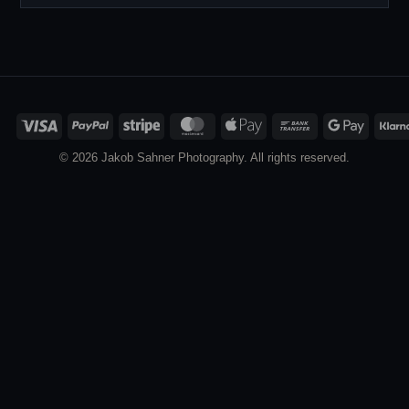
Visa
PayPal
Stripe
MasterCard
Apple
Bank
Google
Pay
Transfer
Pay
© 2026 Jakob Sahner Photography. All rights reserved.