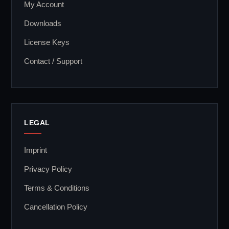
My Account
Downloads
License Keys
Contact / Support
LEGAL
Imprint
Privacy Policy
Terms & Conditions
Cancellation Policy