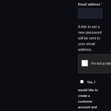
Requi
Email address
*
A link to set a
new password
will be sent to
your email
address.
Yes, I
would like to
create a
customer
account and