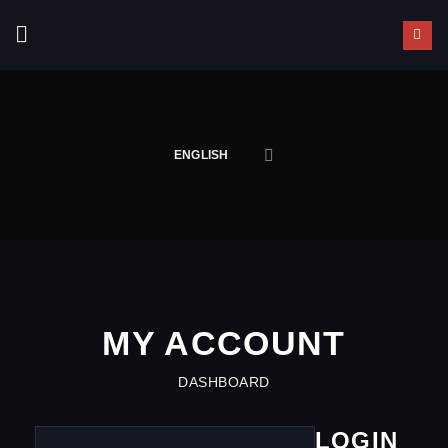
Skip
to
content
ENGLISH
MY ACCOUNT
DASHBOARD
LOGIN