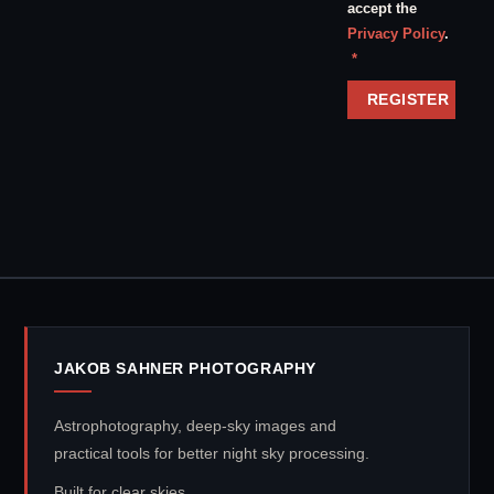
accept the
Privacy Policy
.
Required
*
REGISTER
JAKOB SAHNER PHOTOGRAPHY
Astrophotography, deep-sky images and
practical tools for better night sky processing.
Built for clear skies.