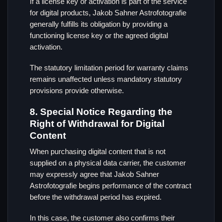
If a license key or activation is part of the service
for digital products, Jakob Sahner Astrofotografie
generally fulfills its obligation by providing a
functioning license key or the agreed digital
activation.
The statutory limitation period for warranty claims
remains unaffected unless mandatory statutory
provisions provide otherwise.
8. Special Notice Regarding the
Right of Withdrawal for Digital
Content
When purchasing digital content that is not
supplied on a physical data carrier, the customer
may expressly agree that Jakob Sahner
Astrofotografie begins performance of the contract
before the withdrawal period has expired.
In this case, the customer also confirms their