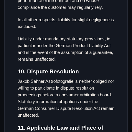
performance of the contract and on whose
compliance the customer may regularly rely.
In all other respects, liability for slight negligence is
excluded.
Liability under mandatory statutory provisions, in
particular under the German Product Liability Act
and in the event of the assumption of a guarantee,
remains unaffected.
10. Dispute Resolution
Jakob Sahner Astrofotografie is neither obliged nor
willing to participate in dispute resolution
proceedings before a consumer arbitration board.
Statutory information obligations under the
German Consumer Dispute Resolution Act remain
unaffected.
11. Applicable Law and Place of