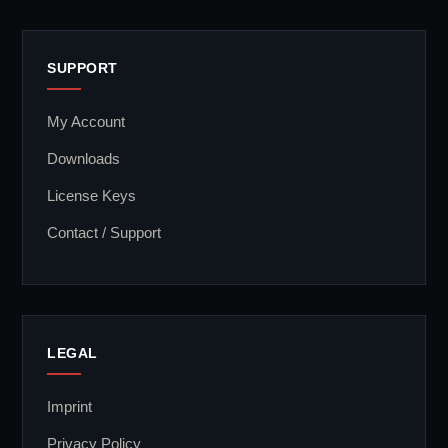
SUPPORT
My Account
Downloads
License Keys
Contact / Support
LEGAL
Imprint
Privacy Policy