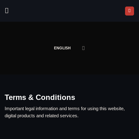
Skip
to
content
ENGLISH
Terms & Conditions
Important legal information and terms for using this website,
digital products and related services.