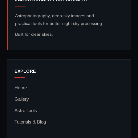
Astrophotography, deep-sky images and
practical tools for better night sky processing.
Built for clear skies.
EXPLORE
Home
Gallery
Astro Tools
Tutorials & Blog