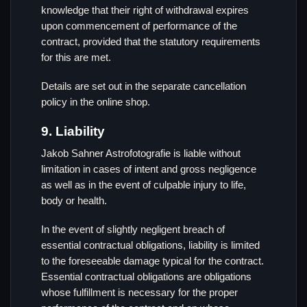
knowledge that their right of withdrawal expires
upon commencement of performance of the
contract, provided that the statutory requirements
for this are met.
Details are set out in the separate cancellation
policy in the online shop.
9. Liability
Jakob Sahner Astrofotografie is liable without
limitation in cases of intent and gross negligence
as well as in the event of culpable injury to life,
body or health.
In the event of slightly negligent breach of
essential contractual obligations, liability is limited
to the foreseeable damage typical for the contract.
Essential contractual obligations are obligations
whose fulfillment is necessary for the proper