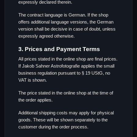
expressly declared therein.
The contract language is German. If the shop
offers additional language versions, the German
version shall be decisive in case of doubt, unless
expressly agreed otherwise.
3. Prices and Payment Terms
All prices stated in the online shop are final prices.
If Jakob Sahner Astrofotografie applies the small
business regulation pursuant to § 19 UStG, no
VAT is shown.
The price stated in the online shop at the time of
the order applies.
Additional shipping costs may apply for physical
goods. These will be shown separately to the
customer during the order process.