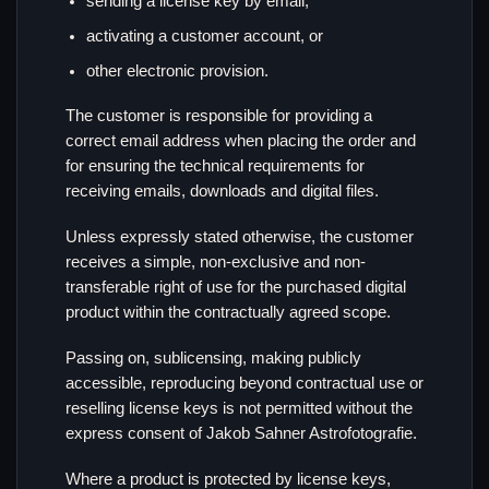
sending a license key by email,
activating a customer account, or
other electronic provision.
The customer is responsible for providing a
correct email address when placing the order and
for ensuring the technical requirements for
receiving emails, downloads and digital files.
Unless expressly stated otherwise, the customer
receives a simple, non-exclusive and non-
transferable right of use for the purchased digital
product within the contractually agreed scope.
Passing on, sublicensing, making publicly
accessible, reproducing beyond contractual use or
reselling license keys is not permitted without the
express consent of Jakob Sahner Astrofotografie.
Where a product is protected by license keys,