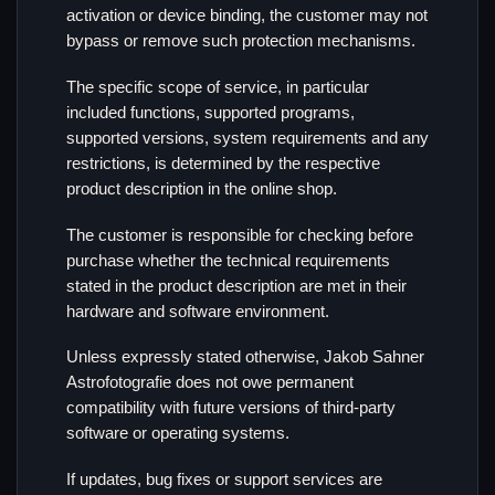
activation or device binding, the customer may not
bypass or remove such protection mechanisms.
The specific scope of service, in particular
included functions, supported programs,
supported versions, system requirements and any
restrictions, is determined by the respective
product description in the online shop.
The customer is responsible for checking before
purchase whether the technical requirements
stated in the product description are met in their
hardware and software environment.
Unless expressly stated otherwise, Jakob Sahner
Astrofotografie does not owe permanent
compatibility with future versions of third-party
software or operating systems.
If updates, bug fixes or support services are