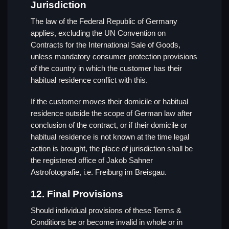
Jurisdiction
The law of the Federal Republic of Germany
applies, excluding the UN Convention on
Contracts for the International Sale of Goods,
unless mandatory consumer protection provisions
of the country in which the customer has their
habitual residence conflict with this.
If the customer moves their domicile or habitual
residence outside the scope of German law after
conclusion of the contract, or if their domicile or
habitual residence is not known at the time legal
action is brought, the place of jurisdiction shall be
the registered office of Jakob Sahner
Astrofotografie, i.e. Freiburg im Breisgau.
12. Final Provisions
Should individual provisions of these Terms &
Conditions be or become invalid in whole or in