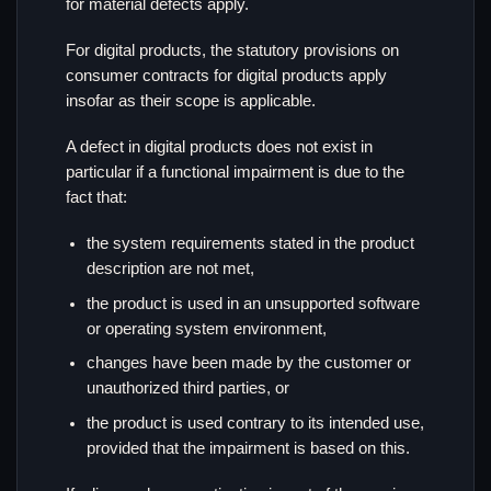
for material defects apply.
For digital products, the statutory provisions on
consumer contracts for digital products apply
insofar as their scope is applicable.
A defect in digital products does not exist in
particular if a functional impairment is due to the
fact that:
the system requirements stated in the product
description are not met,
the product is used in an unsupported software
or operating system environment,
changes have been made by the customer or
unauthorized third parties, or
the product is used contrary to its intended use,
provided that the impairment is based on this.