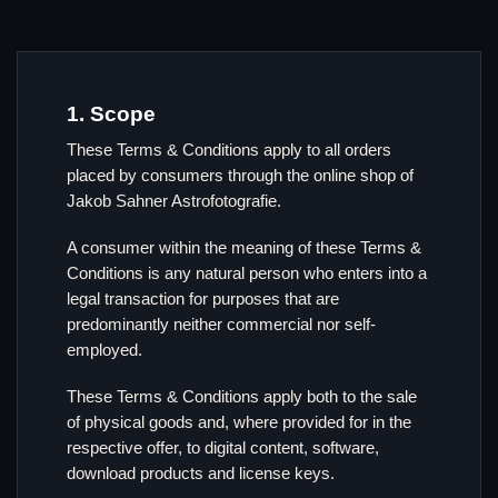
1. Scope
These Terms & Conditions apply to all orders
placed by consumers through the online shop of
Jakob Sahner Astrofotografie.
A consumer within the meaning of these Terms &
Conditions is any natural person who enters into a
legal transaction for purposes that are
predominantly neither commercial nor self-
employed.
These Terms & Conditions apply both to the sale
of physical goods and, where provided for in the
respective offer, to digital content, software,
download products and license keys.