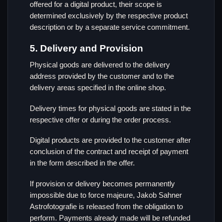
offered for a digital product, their scope is
determined exclusively by the respective product
description or by a separate service commitment.
5. Delivery and Provision
Physical goods are delivered to the delivery
address provided by the customer and to the
delivery areas specified in the online shop.
Delivery times for physical goods are stated in the
respective offer or during the order process.
Digital products are provided to the customer after
conclusion of the contract and receipt of payment
in the form described in the offer.
If provision or delivery becomes permanently
impossible due to force majeure, Jakob Sahner
Astrofotografie is released from the obligation to
perform. Payments already made will be refunded