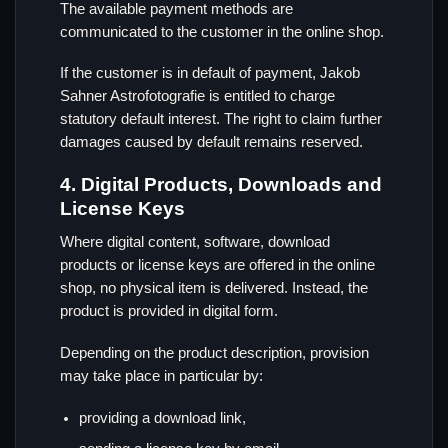
The available payment methods are
communicated to the customer in the online shop.
If the customer is in default of payment, Jakob
Sahner Astrofotografie is entitled to charge
statutory default interest. The right to claim further
damages caused by default remains reserved.
4. Digital Products, Downloads and
License Keys
Where digital content, software, download
products or license keys are offered in the online
shop, no physical item is delivered. Instead, the
product is provided in digital form.
Depending on the product description, provision
may take place in particular by:
providing a download link,