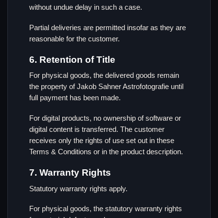
without undue delay in such a case.
Partial deliveries are permitted insofar as they are
reasonable for the customer.
6. Retention of Title
For physical goods, the delivered goods remain
the property of Jakob Sahner Astrofotografie until
full payment has been made.
For digital products, no ownership of software or
digital content is transferred. The customer
receives only the rights of use set out in these
Terms & Conditions or in the product description.
7. Warranty Rights
Statutory warranty rights apply.
For physical goods, the statutory warranty rights