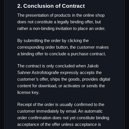
2. Conclusion of Contract
The presentation of products in the online shop
does not constitute a legally binding offer, but
rather a non-binding invitation to place an order.
By submitting the order by clicking the
corresponding order button, the customer makes
a binding offer to conclude a purchase contract.
The contract is only concluded when Jakob
Sahner Astrofotografie expressly accepts the
customer’s offer, ships the goods, provides digital
content for download, or activates or sends the
license key.
Receipt of the order is usually confirmed to the
customer immediately by email. An automatic
order confirmation does not yet constitute binding
acceptance of the offer unless acceptance is