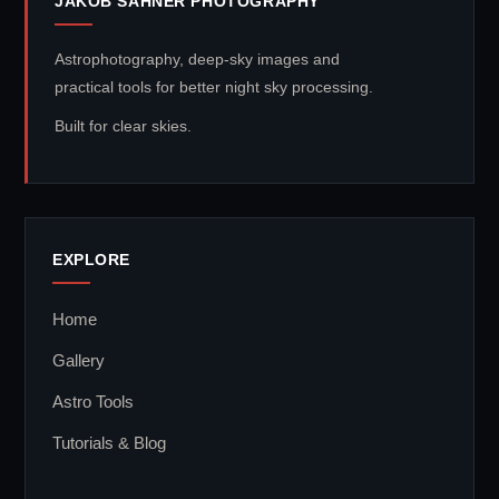
JAKOB SAHNER PHOTOGRAPHY
Astrophotography, deep-sky images and
practical tools for better night sky processing.
Built for clear skies.
EXPLORE
Home
Gallery
Astro Tools
Tutorials & Blog