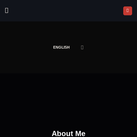
Skip
to
content
ENGLISH
About Me