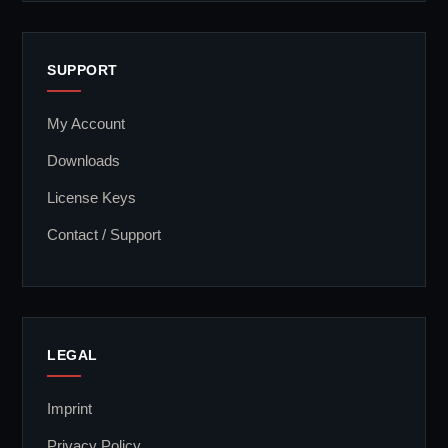
SUPPORT
My Account
Downloads
License Keys
Contact / Support
LEGAL
Imprint
Privacy Policy