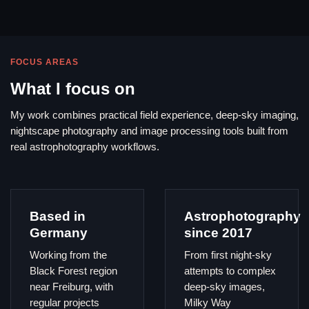
FOCUS AREAS
What I focus on
My work combines practical field experience, deep-sky imaging,
nightscape photography and image processing tools built from
real astrophotography workflows.
Based in
Astrophotography
Germany
since 2017
Working from the
From first night-sky
Black Forest region
attempts to complex
near Freiburg, with
deep-sky images,
regular projects
Milky Way