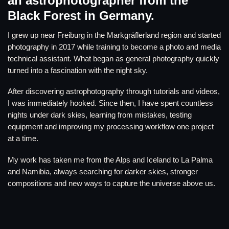
an astrophotographer from the
Black Forest in Germany.
I grew up near Freiburg in the Markgräflerland region and started
photography in 2017 while training to become a photo and media
technical assistant. What began as general photography quickly
turned into a fascination with the night sky.
After discovering astrophotography through tutorials and videos,
I was immediately hooked. Since then, I have spent countless
nights under dark skies, learning from mistakes, testing
equipment and improving my processing workflow one project
at a time.
My work has taken me from the Alps and Iceland to La Palma
and Namibia, always searching for darker skies, stronger
compositions and new ways to capture the universe above us.