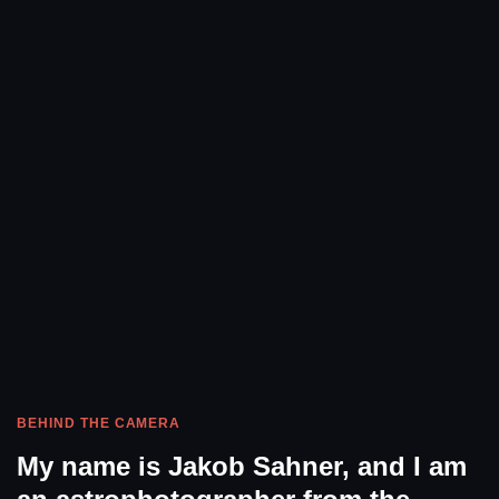
BEHIND THE CAMERA
My name is Jakob Sahner, and I am