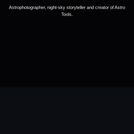
Astrophotographer, night-sky storyteller and creator of Astro
Tools.