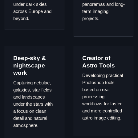
under dark skies
panoramas and long-
across Europe and
term imaging
beyond.
projects.
Deep-sky &
Creator of
nightscape
Astro Tools
work
Developing practical
Photoshop tools
Capturing nebulae,
based on real
galaxies, star fields
processing
and landscapes
workflows for faster
under the stars with
and more controlled
a focus on clean
astro image editing.
detail and natural
atmosphere.