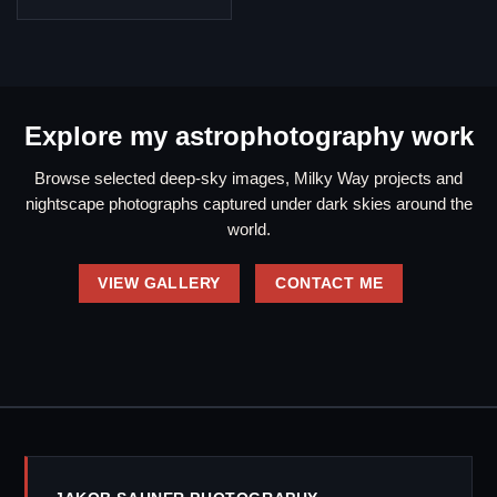
Explore my astrophotography work
Browse selected deep-sky images, Milky Way projects and
nightscape photographs captured under dark skies around the
world.
VIEW GALLERY
CONTACT ME