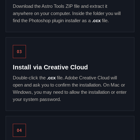
Download the Astro Tools ZIP file and extract it
anywhere on your computer. Inside the folder you will
find the Photoshop plugin installer as a
.ccx
file.
03
Install via Creative Cloud
Double-click the
.ccx
file. Adobe Creative Cloud will
open and ask you to confirm the installation. On Mac or
Windows, you may need to allow the installation or enter
your system password.
04