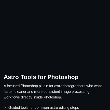
Astro Tools for Photoshop
A focused Photoshop plugin for astrophotographers who want
faster, cleaner and more consistent image processing
workflows directly inside Photoshop.
Guided tools for common astro editing steps