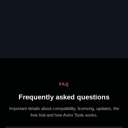
FAQ
Frequently asked questions
Important details about compatibility, licensing, updates, the
free trial and how Astro Tools works.