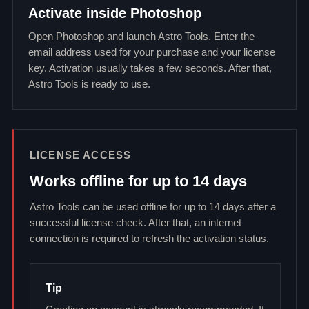
Activate inside Photoshop
Open Photoshop and launch Astro Tools. Enter the
email address used for your purchase and your license
key. Activation usually takes a few seconds. After that,
Astro Tools is ready to use.
LICENSE ACCESS
Works offline for up to 14 days
Astro Tools can be used offline for up to 14 days after a
successful license check. After that, an internet
connection is required to refresh the activation status.
Tip