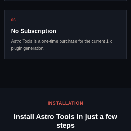
06
No Subscription
Astro Tools is a one-time purchase for the current 1.x
plugin generation.
INSTALLATION
Install Astro Tools in just a few
steps