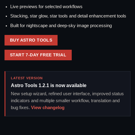
Live previews for selected workflows
Stacking, star glow, star tools and detail enhancement tools
Built for nightscape and deep-sky image processing
BUY ASTRO TOOLS
START 7-DAY FREE TRIAL
LATEST VERSION
Astro Tools 1.2.1 is now available
New setup wizard, refined user interface, improved status
indicators and multiple smaller workflow, translation and
bug fixes.
View changelog