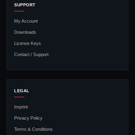
SUPPORT
My Account
Downloads
License Keys
Contact / Support
LEGAL
Imprint
Privacy Policy
Terms & Conditions