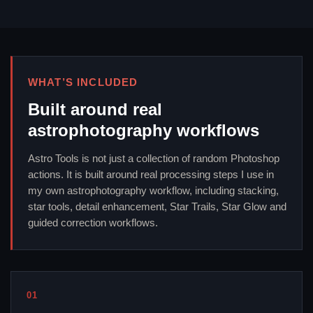
WHAT’S INCLUDED
Built around real
astrophotography workflows
Astro Tools is not just a collection of random Photoshop
actions. It is built around real processing steps I use in
my own astrophotography workflow, including stacking,
star tools, detail enhancement, Star Trails, Star Glow and
guided correction workflows.
01