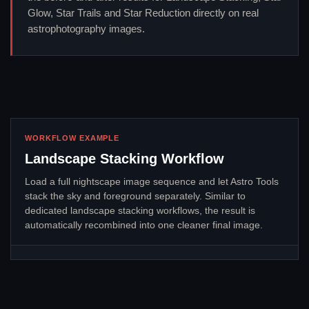
Glow, Star Trails and Star Reduction directly on real
astrophotography images.
WORKFLOW EXAMPLE
Landscape Stacking Workflow
Load a full nightscape image sequence and let Astro Tools
stack the sky and foreground separately. Similar to
dedicated landscape stacking workflows, the result is
automatically recombined into one cleaner final image.