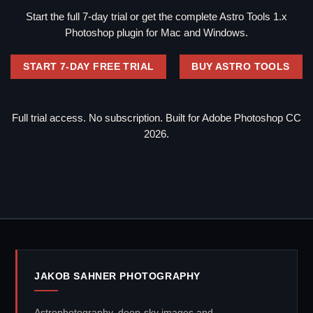
Start the full 7-day trial or get the complete Astro Tools 1.x
Photoshop plugin for Mac and Windows.
START 7-DAY FREE TRIAL
BUY ASTRO TOOLS
Full trial access. No subscription. Built for Adobe Photoshop CC
2026.
JAKOB SAHNER PHOTOGRAPHY
Astrophotography, deep-sky images and