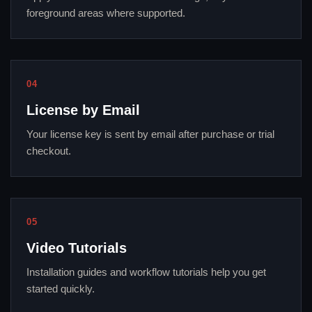
foreground areas where supported.
04
License by Email
Your license key is sent by email after purchase or trial
checkout.
05
Video Tutorials
Installation guides and workflow tutorials help you get
started quickly.