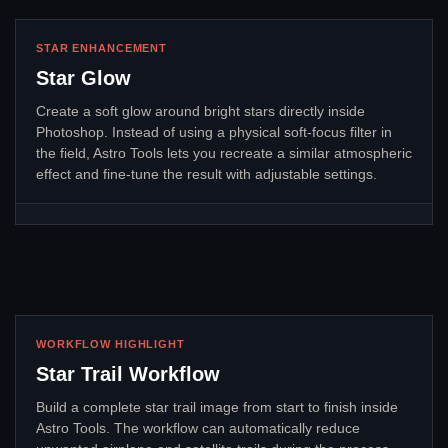
STAR ENHANCEMENT
Star Glow
Create a soft glow around bright stars directly inside
Photoshop. Instead of using a physical soft-focus filter in
the field, Astro Tools lets you recreate a similar atmospheric
effect and fine-tune the result with adjustable settings.
WORKFLOW HIGHLIGHT
Star Trail Workflow
Build a complete star trail image from start to finish inside
Astro Tools. The workflow can automatically reduce