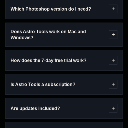
Which Photoshop version do I need?
Does Astro Tools work on Mac and
Windows?
How does the 7-day free trial work?
Is Astro Tools a subscription?
Are updates included?