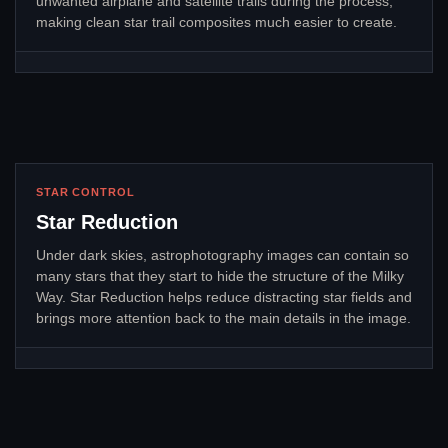
unwanted airplane and satellite trails during the process,
making clean star trail composites much easier to create.
STAR CONTROL
Star Reduction
Under dark skies, astrophotography images can contain so
many stars that they start to hide the structure of the Milky
Way. Star Reduction helps reduce distracting star fields and
brings more attention back to the main details in the image.