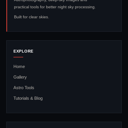
practical tools for better night sky processing.
Built for clear skies.
EXPLORE
Home
Gallery
Astro Tools
Tutorials & Blog