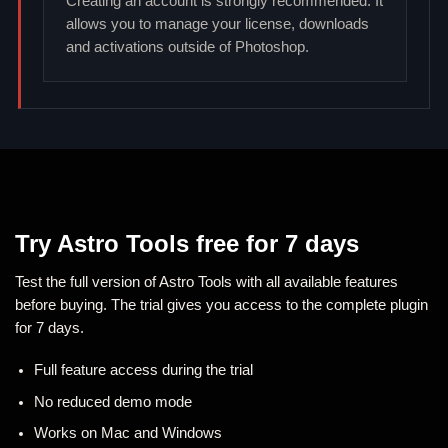
Creating an account is strongly recommended. It
allows you to manage your license, downloads
and activations outside of Photoshop.
Try Astro Tools free for 7 days
Test the full version of Astro Tools with all available features
before buying. The trial gives you access to the complete plugin
for 7 days.
Full feature access during the trial
No reduced demo mode
Works on Mac and Windows