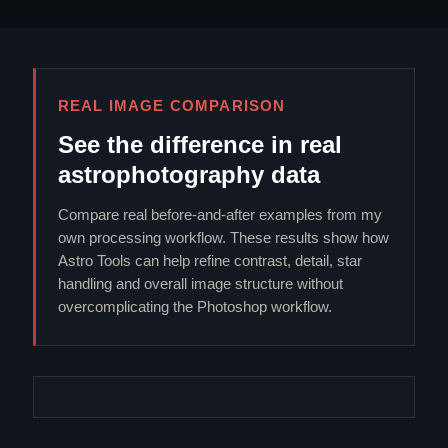
REAL IMAGE COMPARISON
See the difference in real
astrophotography data
Compare real before-and-after examples from my
own processing workflow. These results show how
Astro Tools can help refine contrast, detail, star
handling and overall image structure without
overcomplicating the Photoshop workflow.