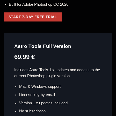
Built for Adobe Photoshop CC 2026
START 7-DAY FREE TRIAL
Astro Tools Full Version
69.99 €
Includes Astro Tools 1.x updates and access to the
current Photoshop plugin version.
Mac & Windows support
License key by email
Version 1.x updates included
No subscription