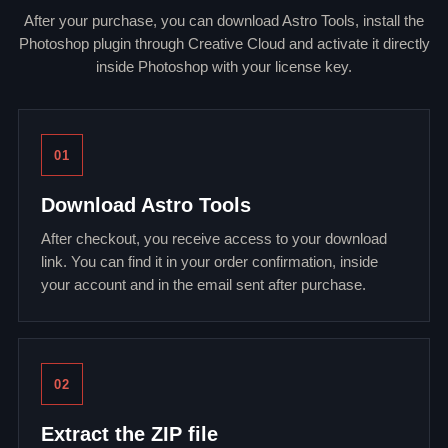
After your purchase, you can download Astro Tools, install the
Photoshop plugin through Creative Cloud and activate it directly
inside Photoshop with your license key.
01
Download Astro Tools
After checkout, you receive access to your download
link. You can find it in your order confirmation, inside
your account and in the email sent after purchase.
02
Extract the ZIP file