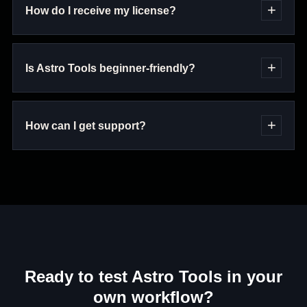
How do I receive my license?
Is Astro Tools beginner-friendly?
How can I get support?
Ready to test Astro Tools in your
own workflow?