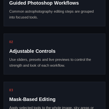
Guided Photoshop Workflows
Common astrophotography editing steps are grouped
into focused tools.
02
Adjustable Controls
Use sliders, presets and live previews to control the
strength and look of each workflow.
03
Mask-Based Editing
Apply selected tools to the whole image, sky areas or