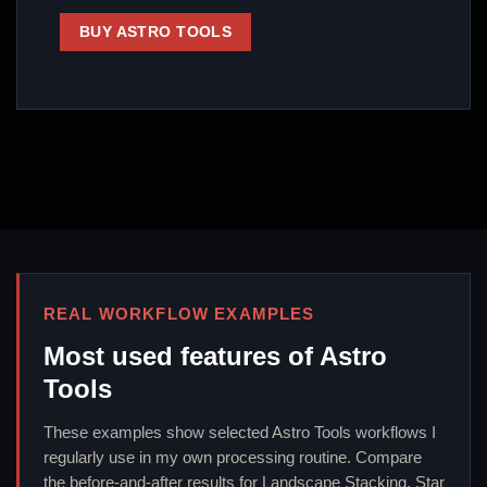
BUY ASTRO TOOLS
REAL WORKFLOW EXAMPLES
Most used features of Astro
Tools
These examples show selected Astro Tools workflows I
regularly use in my own processing routine. Compare
the before-and-after results for Landscape Stacking, Star