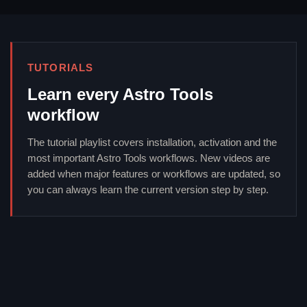
TUTORIALS
Learn every Astro Tools
workflow
The tutorial playlist covers installation, activation and the
most important Astro Tools workflows. New videos are
added when major features or workflows are updated, so
you can always learn the current version step by step.