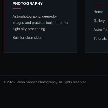
PHOTOGRAPHY
Home
Astrophotography, deep-sky
Gallery
images and practical tools for better
night sky processing.
Astro Too
Built for clear skies.
Tutorials
© 2026 Jakob Sahner Photography. All rights reserved.