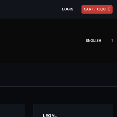
LOGIN
CART /
€
0,00
ENGLISH
LEGAL