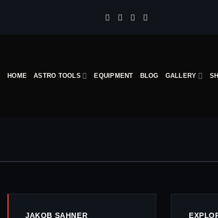
Skip
to
content
HOME
ASTRO TOOLS
EQUIPMENT
BLOG
GALLERY
S
JAKOB SAHNER
EXPLO