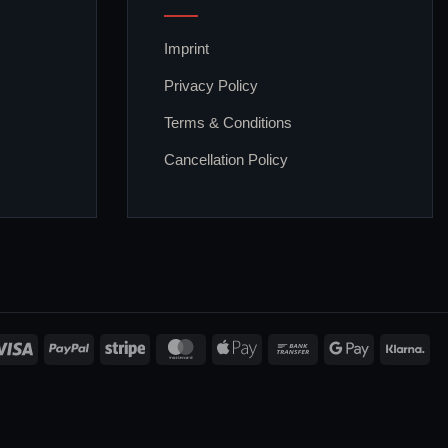
Imprint
Privacy Policy
Terms & Conditions
Cancellation Policy
Visa
PayPal
Stripe
MasterCard
Apple
Bank
Google
Kla
Pay
Transfer
Pay