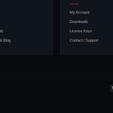
My Account
Downloads
ls
License Keys
 & Blog
Contact / Support