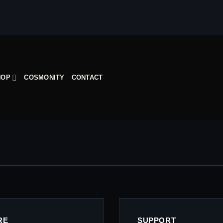
HOP
COSMONITY
CONTACT
RE
SUPPORT