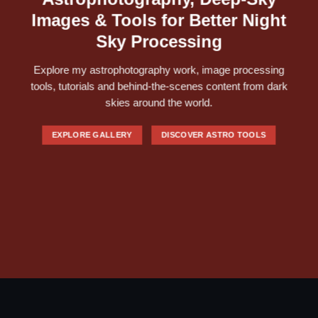
Images & Tools for Better Night
Sky Processing
Explore my astrophotography work, image processing
tools, tutorials and behind-the-scenes content from dark
skies around the world.
EXPLORE GALLERY
DISCOVER ASTRO TOOLS