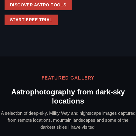
DISCOVER ASTRO TOOLS
START FREE TRIAL
FEATURED GALLERY
Astrophotography from dark-sky
locations
A selection of deep-sky, Milky Way and nightscape images captured
from remote locations, mountain landscapes and some of the
darkest skies I have visited.