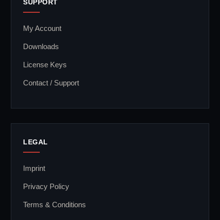
SUPPORT
My Account
Downloads
License Keys
Contact / Support
LEGAL
Imprint
Privacy Policy
Terms & Conditions