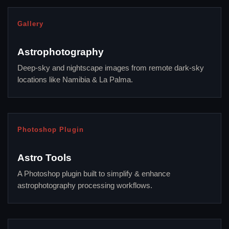
Gallery
Astrophotography
Deep-sky and nightscape images from remote dark-sky
locations like Namibia & La Palma.
Photoshop Plugin
Astro Tools
A Photoshop plugin built to simplify & enhance
astrophotography processing workflows.