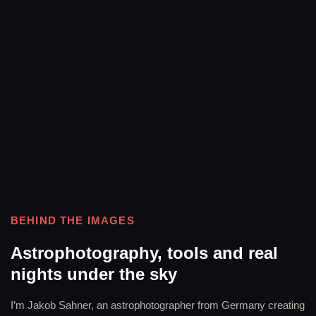
BEHIND THE IMAGES
Astrophotography, tools and real
nights under the sky
I’m Jakob Sahner, an astrophotographer from Germany creating