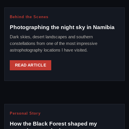
Behind the Scenes
Photographing the night sky in Namibia
Dark skies, desert landscapes and southern
constellations from one of the most impressive
astrophotography locations I have visited.
READ ARTICLE
Personal Story
How the Black Forest shaped my