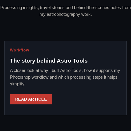
Processing insights, travel stories and behind-the-scenes notes from
my astrophotography work.
Workflow
The story behind Astro Tools
A closer look at why I built Astro Tools, how it supports my
Photoshop workflow and which processing steps it helps
simplify.
READ ARTICLE