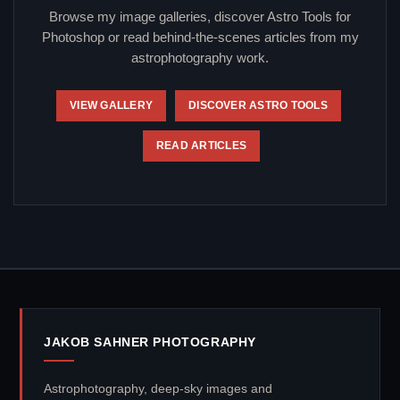
Browse my image galleries, discover Astro Tools for
Photoshop or read behind-the-scenes articles from my
astrophotography work.
VIEW GALLERY
DISCOVER ASTRO TOOLS
READ ARTICLES
JAKOB SAHNER PHOTOGRAPHY
Astrophotography, deep-sky images and