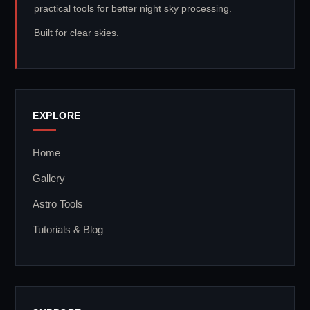
practical tools for better night sky processing.
Built for clear skies.
EXPLORE
Home
Gallery
Astro Tools
Tutorials & Blog