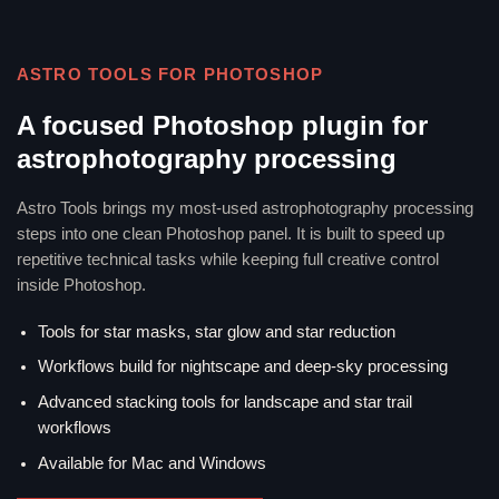
ASTRO TOOLS FOR PHOTOSHOP
A focused Photoshop plugin for
astrophotography processing
Astro Tools brings my most-used astrophotography processing
steps into one clean Photoshop panel. It is built to speed up
repetitive technical tasks while keeping full creative control
inside Photoshop.
Tools for star masks, star glow and star reduction
Workflows build for nightscape and deep-sky processing
Advanced stacking tools for landscape and star trail
workflows
Available for Mac and Windows