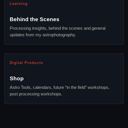
Learning
Behind the Scenes
Processing insights, behind the scenes and general
updates from my astrophotography.
Digital Products
Shop
Astro Tools, calendars, future “in the field” workshops,
post processing workshops.