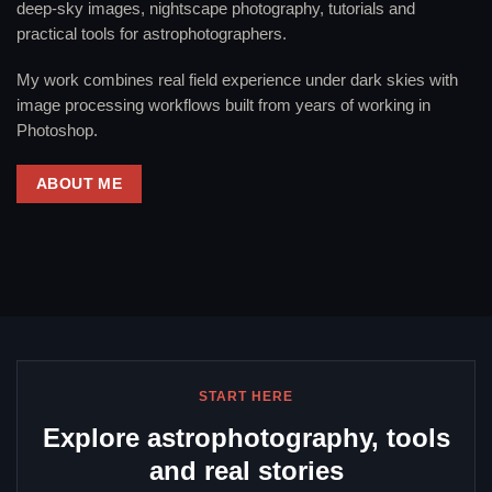
deep-sky images, nightscape photography, tutorials and
practical tools for astrophotographers.
My work combines real field experience under dark skies with
image processing workflows built from years of working in
Photoshop.
ABOUT ME
START HERE
Explore astrophotography, tools
and real stories