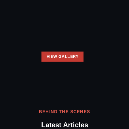
VIEW GALLERY
BEHIND THE SCENES
Latest Articles