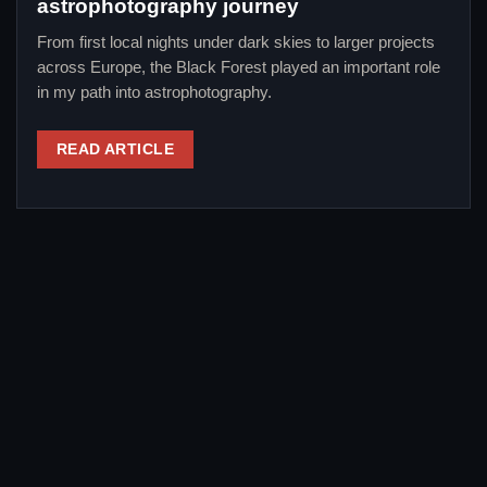
astrophotography journey
From first local nights under dark skies to larger projects
across Europe, the Black Forest played an important role
in my path into astrophotography.
READ ARTICLE