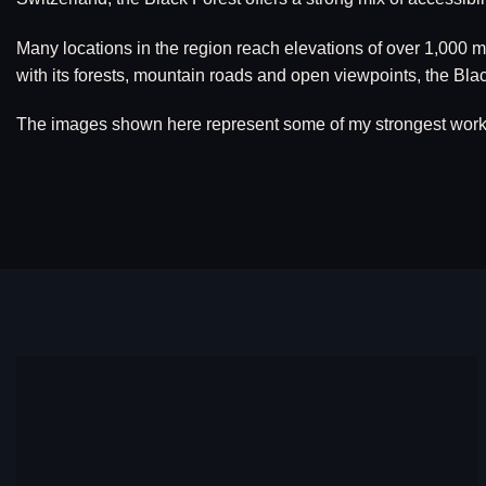
Many locations in the region reach elevations of over 1,000 
with its forests, mountain roads and open viewpoints, the B
The images shown here represent some of my strongest work fr