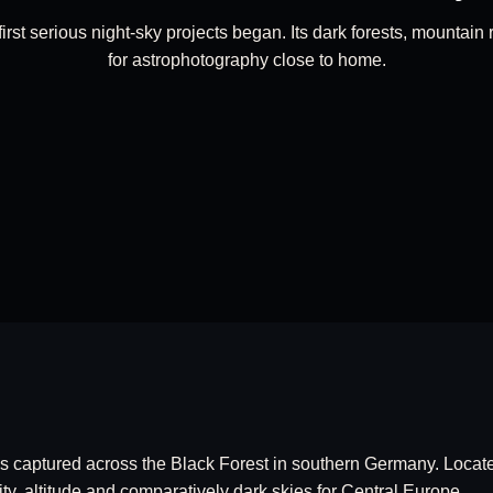
st serious night-sky projects began. Its dark forests, mountain 
for astrophotography close to home.
es captured across the Black Forest in southern Germany. Locat
ity, altitude and comparatively dark skies for Central Europe.