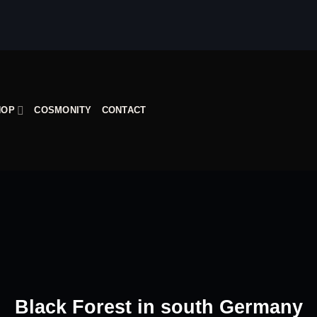
HOP
COSMONITY
CONTACT
Black Forest in south Germany