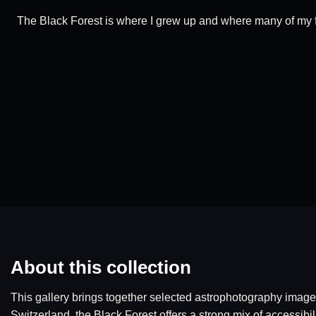
The Black Forest is where I grew up and where many of my fir
About this collection
This gallery brings together selected astrophotography imag
Switzerland, the Black Forest offers a strong mix of accessibil