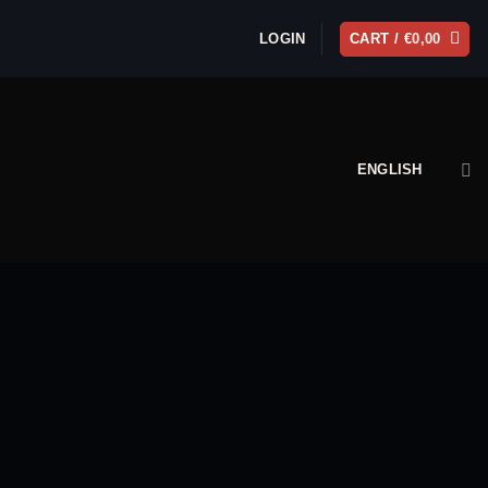
LOGIN
CART /
€
0,00
ENGLISH