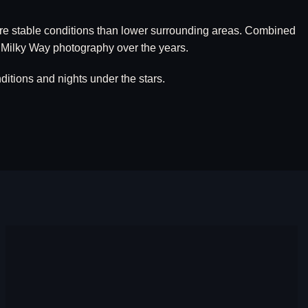
more stable conditions than lower surrounding areas. Combined
 Milky Way photography over the years.
itions and nights under the stars.