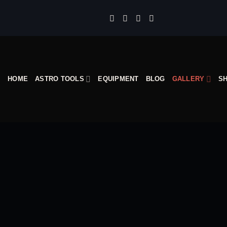
Skip
to
content
HOME
ASTRO TOOLS
EQUIPMENT
BLOG
GALLERY
S