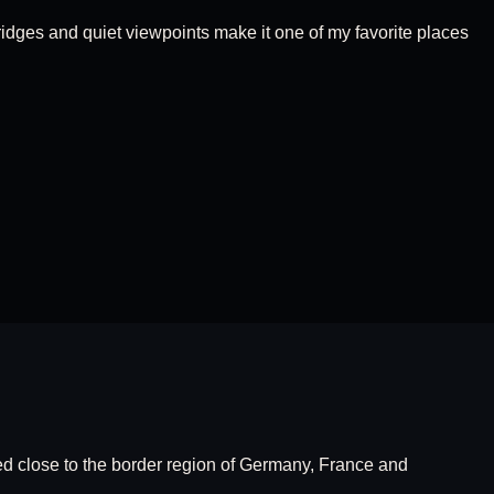
ridges and quiet viewpoints make it one of my favorite places
ed close to the border region of Germany, France and