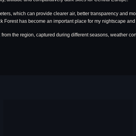
meters, which can provide clearer air, better transparency and 
lack Forest has become an important place for my nightscape and
om the region, captured during different seasons, weather cond