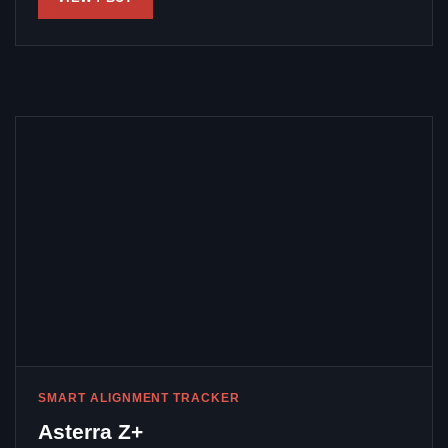
SMART ALIGNMENT TRACKER
Asterra Z+