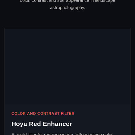
color, contrast and star appearance in landscape
astrophotography.
COLOR AND CONTRAST FILTER
Hoya Red Enhancer
A useful filter for reducing warm yellow-orange color