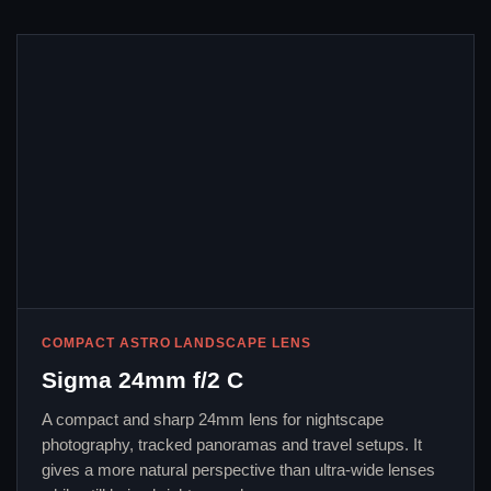
COMPACT ASTRO LANDSCAPE LENS
Sigma 24mm f/2 C
A compact and sharp 24mm lens for nightscape
photography, tracked panoramas and travel setups. It
gives a more natural perspective than ultra-wide lenses