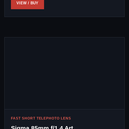
VIEW / BUY
FAST SHORT TELEPHOTO LENS
Sigma 85mm f/1.4 Art