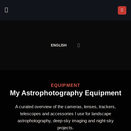
Skip
to
content
ENGLISH
EQUIPMENT
My Astrophotography Equipment
A curated overview of the cameras, lenses, trackers,
telescopes and accessories I use for landscape
astrophotography, deep-sky imaging and night-sky
projects.