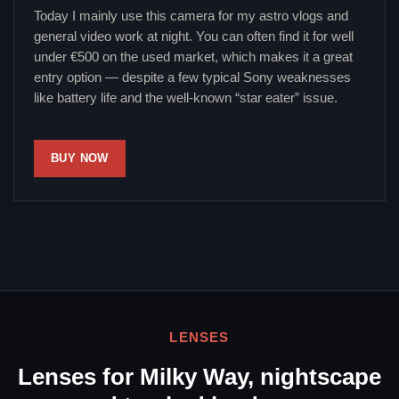
Today I mainly use this camera for my astro vlogs and
general video work at night. You can often find it for well
under €500 on the used market, which makes it a great
entry option — despite a few typical Sony weaknesses
like battery life and the well-known “star eater” issue.
BUY NOW
LENSES
Lenses for Milky Way, nightscape