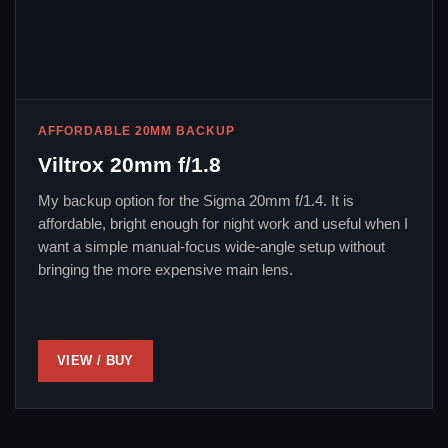
AFFORDABLE 20MM BACKUP
Viltrox 20mm f/1.8
My backup option for the Sigma 20mm f/1.4. It is
affordable, bright enough for night work and useful when I
want a simple manual-focus wide-angle setup without
bringing the more expensive main lens.
VIEW / BUY