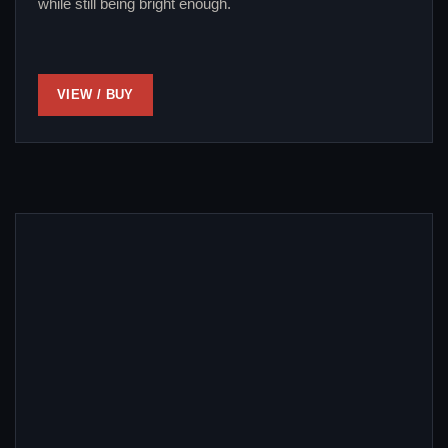
while still being bright enough.
VIEW / BUY