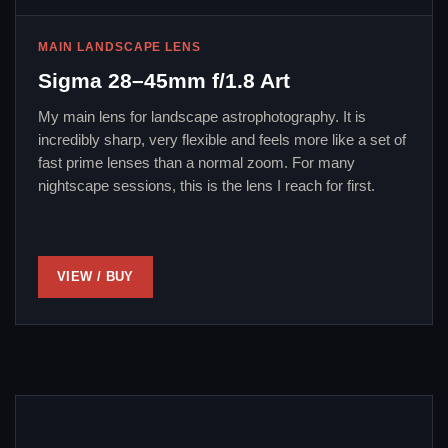
MAIN LANDSCAPE LENS
Sigma 28–45mm f/1.8 Art
My main lens for landscape astrophotography. It is
incredibly sharp, very flexible and feels more like a set of
fast prime lenses than a normal zoom. For many
nightscape sessions, this is the lens I reach for first.
VIEW / BUY