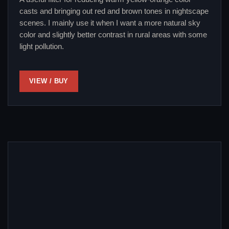
casts and bringing out red and brown tones in nightscape
scenes. I mainly use it when I want a more natural sky
color and slightly better contrast in rural areas with some
light pollution.
VIEW / BUY