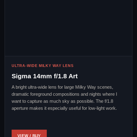
ULTRA-WIDE MILKY WAY LENS
Sigma 14mm f/1.8 Art
A bright ultra-wide lens for large Milky Way scenes,
dramatic foreground compositions and nights where I
want to capture as much sky as possible. The f/1.8
aperture makes it especially useful for low-light work.
VIEW / BUY