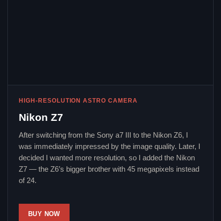
HIGH-RESOLUTION ASTRO CAMERA
Nikon Z7
After switching from the Sony a7 III to the Nikon Z6, I
was immediately impressed by the image quality. Later, I
decided I wanted more resolution, so I added the Nikon
Z7 — the Z6’s bigger brother with 45 megapixels instead
of 24.
BUY NOW