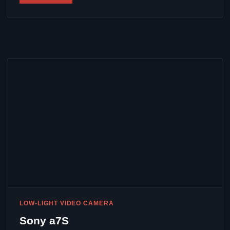
LOW-LIGHT VIDEO CAMERA
Sony a7S