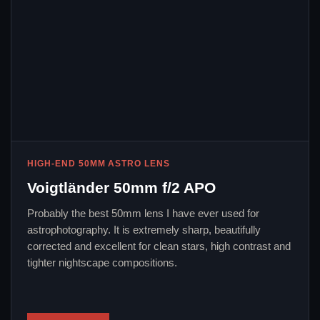
HIGH-END 50MM ASTRO LENS
Voigtländer 50mm f/2 APO
Probably the best 50mm lens I have ever used for
astrophotography. It is extremely sharp, beautifully
corrected and excellent for clean stars, high contrast and
tighter nightscape compositions.