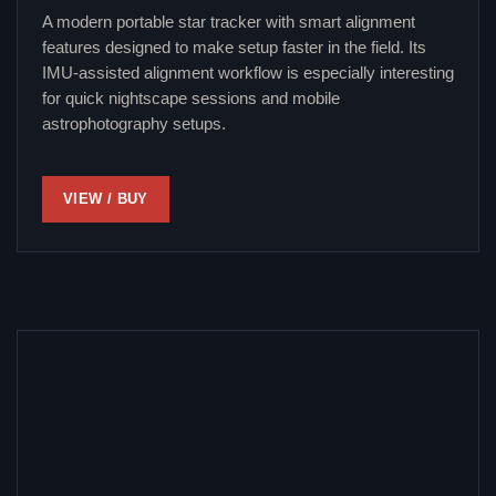
A modern portable star tracker with smart alignment
features designed to make setup faster in the field. Its
IMU-assisted alignment workflow is especially interesting
for quick nightscape sessions and mobile
astrophotography setups.
VIEW / BUY