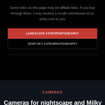
Some links on this page may be affiliate links. If you buy
through them, I may receive a small commission at no
extra cost to you.
LANDSCAPE ASTROPHOTOGRAPHY
DEEP-SKY ASTROPHOTOGRAPHY
CAMERAS
Cameras for nightscape and Milky