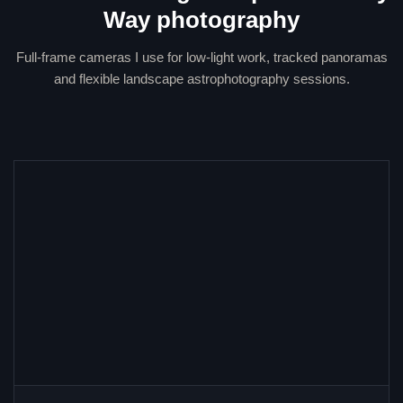
Way photography
Full-frame cameras I use for low-light work, tracked panoramas
and flexible landscape astrophotography sessions.