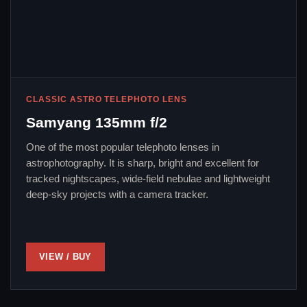
CLASSIC ASTRO TELEPHOTO LENS
Samyang 135mm f/2
One of the most popular telephoto lenses in
astrophotography. It is sharp, bright and excellent for
tracked nightscapes, wide-field nebulae and lightweight
deep-sky projects with a camera tracker.
VIEW / BUY