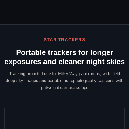
STAR TRACKERS
Portable trackers for longer
exposures and cleaner night skies
Tracking mounts I use for Milky Way panoramas, wide-field
deep-sky images and portable astrophotography sessions with
lightweight camera setups.