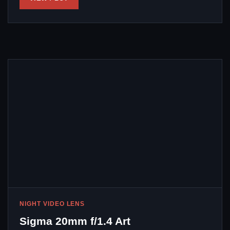
NIGHT VIDEO LENS
Sigma 20mm f/1.4 Art