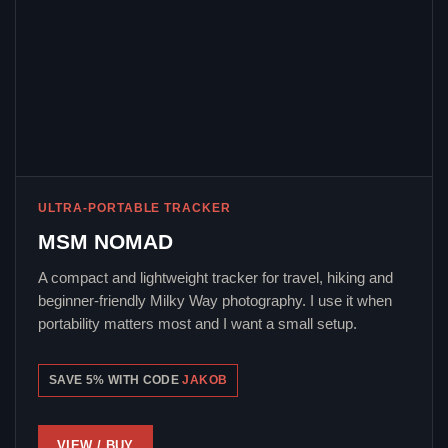
ULTRA-PORTABLE TRACKER
MSM NOMAD
A compact and lightweight tracker for travel, hiking and
beginner-friendly Milky Way photography. I use it when
portability matters most and I want a small setup.
SAVE 5% WITH CODE
JAKOB
VIEW / BUY