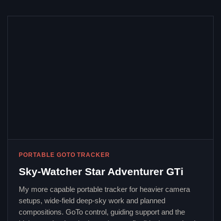
PORTABLE GOTO TRACKER
Sky-Watcher Star Adventurer GTi
My more capable portable tracker for heavier camera
setups, wide-field deep-sky work and planned
compositions. GoTo control, guiding support and the