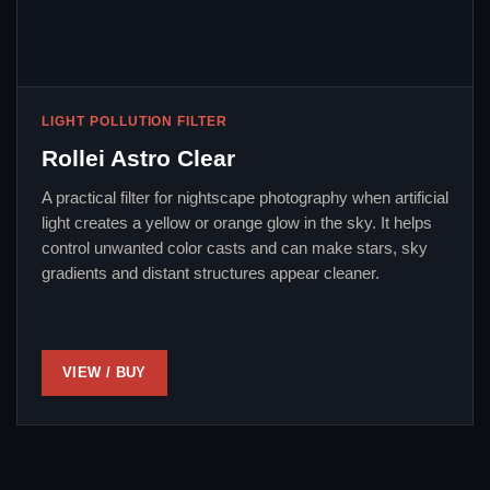
LIGHT POLLUTION FILTER
Rollei Astro Clear
A practical filter for nightscape photography when artificial
light creates a yellow or orange glow in the sky. It helps
control unwanted color casts and can make stars, sky
gradients and distant structures appear cleaner.
VIEW / BUY