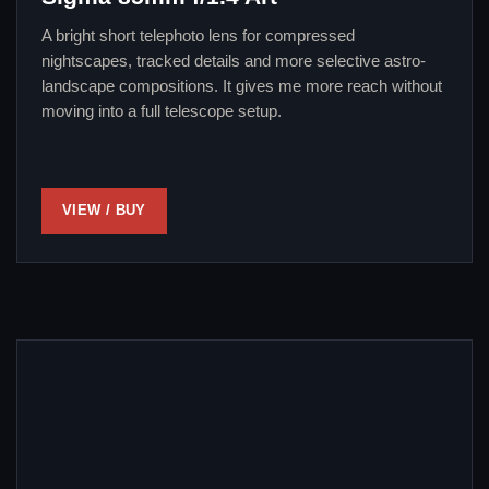
A bright short telephoto lens for compressed
nightscapes, tracked details and more selective astro-
landscape compositions. It gives me more reach without
moving into a full telescope setup.
VIEW / BUY