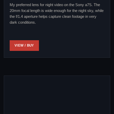
My preferred lens for night video on the Sony a7S. The
20mm focal length is wide enough for the night sky, while
the f/1.4 aperture helps capture clean footage in very
dark conditions.
VIEW / BUY