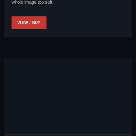
whole image too soft.
VIEW / BUY