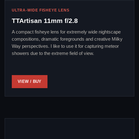
ULTRA-WIDE FISHEYE LENS
TTArtisan 11mm f/2.8
A compact fisheye lens for extremely wide nightscape
compositions, dramatic foregrounds and creative Milky
Way perspectives. I like to use it for capturing meteor
showers due to the extreme field of view.
VIEW / BUY