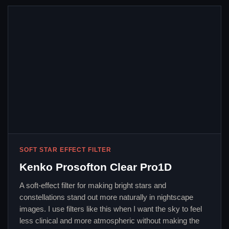
SOFT STAR EFFECT FILTER
Kenko Prosofton Clear Pro1D
A soft-effect filter for making bright stars and
constellations stand out more naturally in nightscape
images. I use filters like this when I want the sky to feel
less clinical and more atmospheric without making the