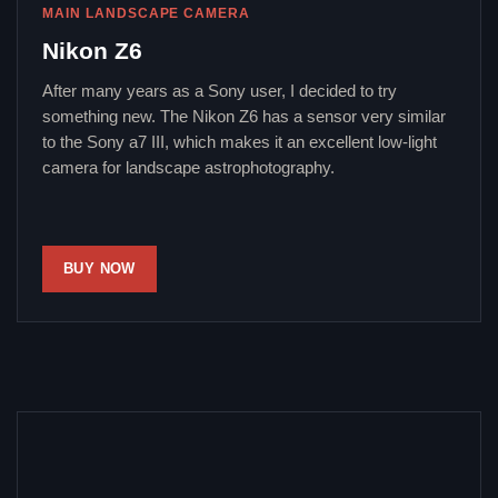
MAIN LANDSCAPE CAMERA
Nikon Z6
After many years as a Sony user, I decided to try
something new. The Nikon Z6 has a sensor very similar
to the Sony a7 III, which makes it an excellent low-light
camera for landscape astrophotography.
BUY NOW