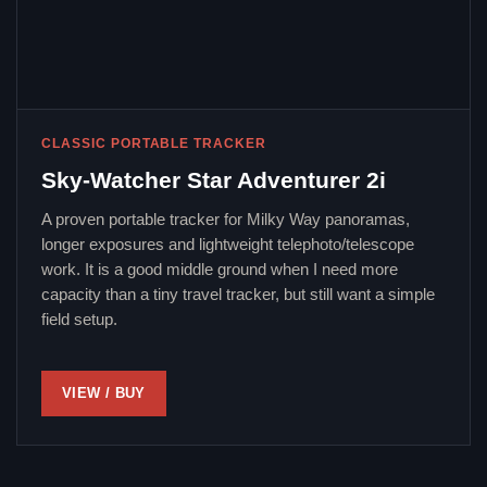
CLASSIC PORTABLE TRACKER
Sky-Watcher Star Adventurer 2i
A proven portable tracker for Milky Way panoramas,
longer exposures and lightweight telephoto/telescope
work. It is a good middle ground when I need more
capacity than a tiny travel tracker, but still want a simple
field setup.
VIEW / BUY