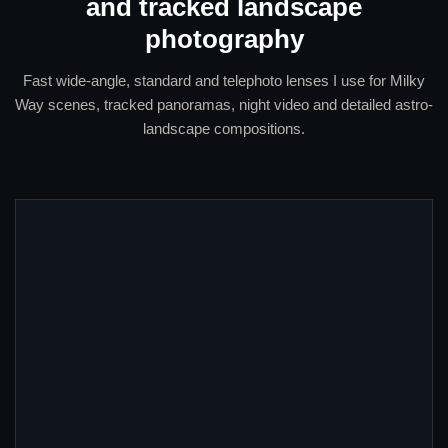
and tracked landscape
photography
Fast wide-angle, standard and telephoto lenses I use for Milky
Way scenes, tracked panoramas, night video and detailed astro-
landscape compositions.