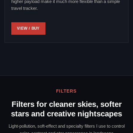
higher payload make it much more flexible than a simple
travel tracker.
VIEW / BUY
FILTERS
Filters for cleaner skies, softer
stars and creative nightscapes
Light-pollution, soft-effect and specialty filters I use to control