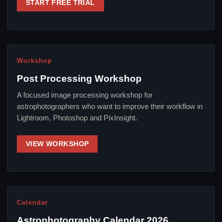
START FREE TRIAL
Workshop
Post Processing Workshop
A focused image processing workshop for
astrophotographers who want to improve their workflow in
Lightroom, Photoshop and PixInsight.
VIEW WORKSHOP
Calendar
Astrophotography Calendar 2026