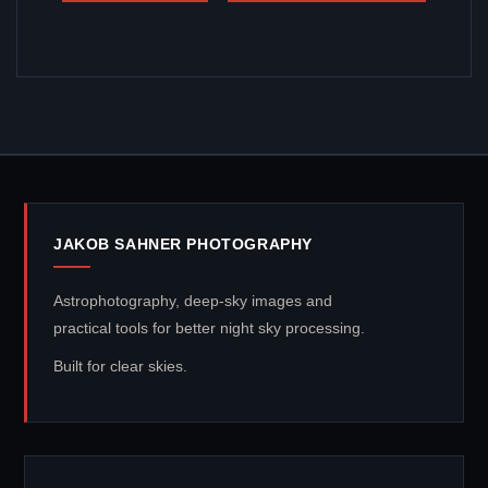
JAKOB SAHNER PHOTOGRAPHY
Astrophotography, deep-sky images and
practical tools for better night sky processing.
Built for clear skies.