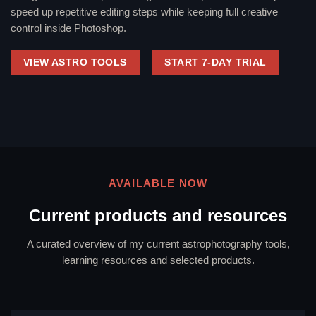
speed up repetitive editing steps while keeping full creative
control inside Photoshop.
VIEW ASTRO TOOLS
START 7-DAY TRIAL
AVAILABLE NOW
Current products and resources
A curated overview of my current astrophotography tools,
learning resources and selected products.