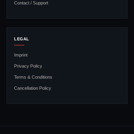
Contact / Support
LEGAL
Imprint
Privacy Policy
Terms & Conditions
Cancellation Policy