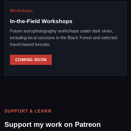
Workshops
In-the-Field Workshops
Future astrophotography workshops under dark skies,
including local sessions in the Black Forest and selected
travel-based formats.
COMING SOON
SUPPORT & LEARN
Support my work on Patreon