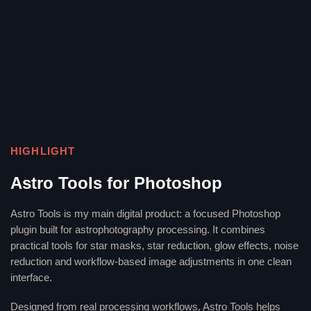
HIGHLIGHT
Astro Tools for Photoshop
Astro Tools is my main digital product: a focused Photoshop
plugin built for astrophotography processing. It combines
practical tools for star masks, star reduction, glow effects, noise
reduction and workflow-based image adjustments in one clean
interface.
Designed from real processing workflows, Astro Tools helps