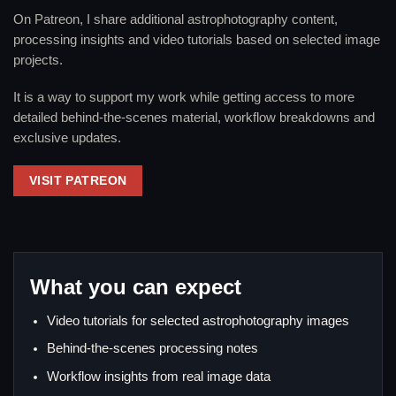
On Patreon, I share additional astrophotography content,
processing insights and video tutorials based on selected image
projects.
It is a way to support my work while getting access to more
detailed behind-the-scenes material, workflow breakdowns and
exclusive updates.
VISIT PATREON
What you can expect
Video tutorials for selected astrophotography images
Behind-the-scenes processing notes
Workflow insights from real image data