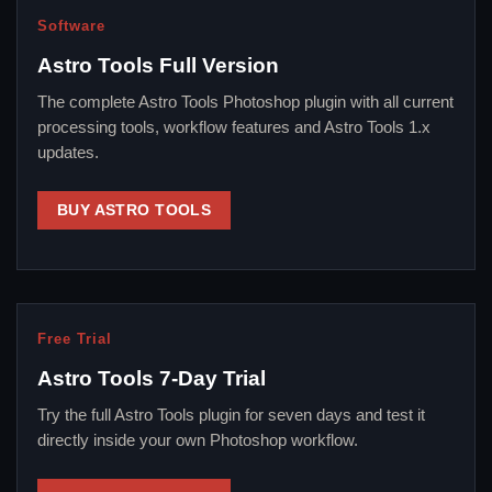
Software
Astro Tools Full Version
The complete Astro Tools Photoshop plugin with all current
processing tools, workflow features and Astro Tools 1.x
updates.
BUY ASTRO TOOLS
Free Trial
Astro Tools 7-Day Trial
Try the full Astro Tools plugin for seven days and test it
directly inside your own Photoshop workflow.