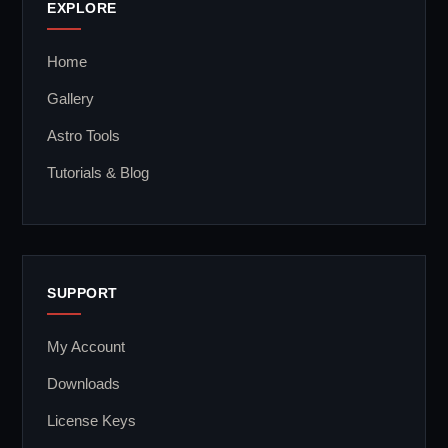
EXPLORE
Home
Gallery
Astro Tools
Tutorials & Blog
SUPPORT
My Account
Downloads
License Keys