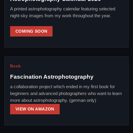
A printed astrophotography calendar featuring selected
night-sky images from my work throughout the year.
COMING SOON
Book
Fascination Astrophotography
a collaboration project which ended in my first book for
beginners and advanced photographers who want to learn
more about astrophotography. (german only)
VIEW ON AMAZON