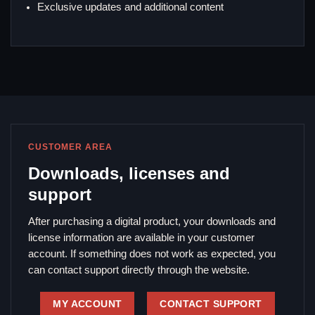
Exclusive updates and additional content
CUSTOMER AREA
Downloads, licenses and
support
After purchasing a digital product, your downloads and
license information are available in your customer
account. If something does not work as expected, you
can contact support directly through the website.
MY ACCOUNT
CONTACT SUPPORT