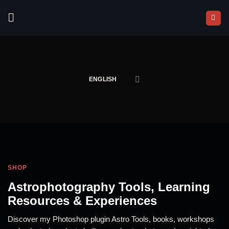
Skip
to
content
ENGLISH
SHOP
Astrophotography Tools, Learning
Resources & Experiences
Discover my Photoshop plugin Astro Tools, books, workshops