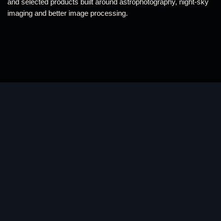
and selected products built around astrophotography, night-sky
imaging and better image processing.