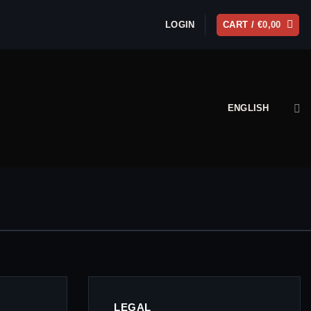
LOGIN
CART /
€
0,00
ENGLISH
LEGAL