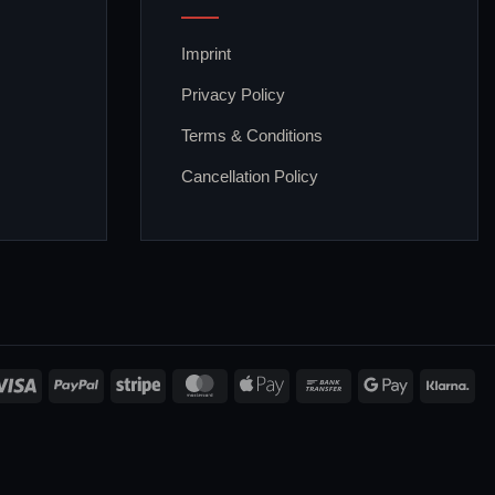
Imprint
Privacy Policy
Terms & Conditions
Cancellation Policy
Visa
PayPal
Stripe
MasterCard
Apple
Bank
Google
Kla
Pay
Transfer
Pay