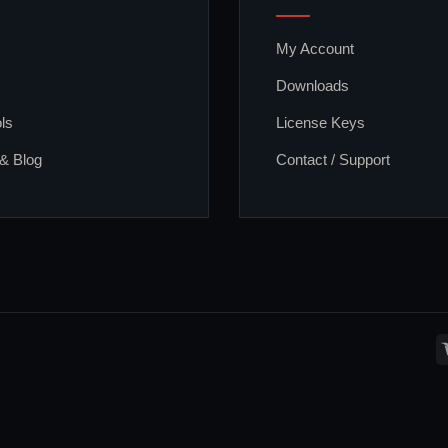
My Account
Downloads
ls
License Keys
 & Blog
Contact / Support