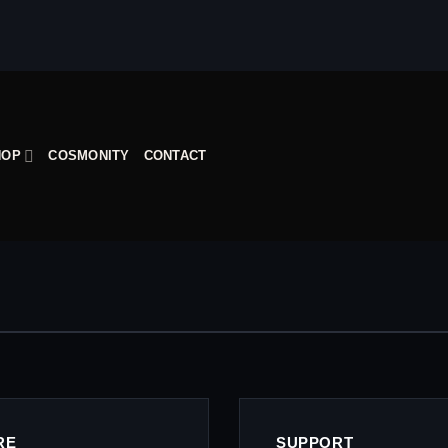
HOP
COSMONITY
CONTACT
RE
SUPPORT