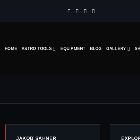
Skip
to
content
HOME
ASTRO TOOLS
EQUIPMENT
BLOG
GALLERY
S
JAKOB SAHNER
EXPLO