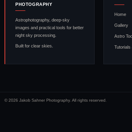
PHOTOGRAPHY
Home
Astrophotography, deep-sky
Gallery
images and practical tools for better
night sky processing.
Astro Too
Built for clear skies.
Tutorials
© 2026 Jakob Sahner Photography. All rights reserved.