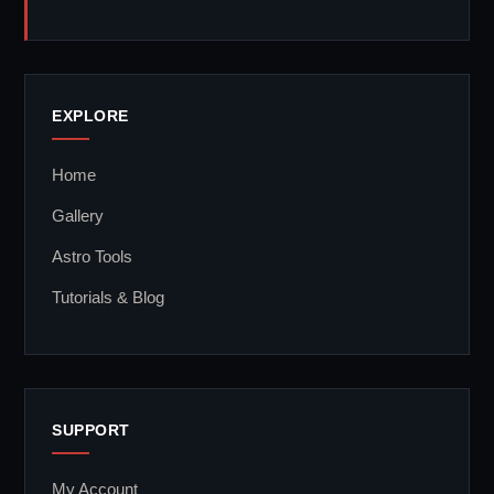
EXPLORE
Home
Gallery
Astro Tools
Tutorials & Blog
SUPPORT
My Account