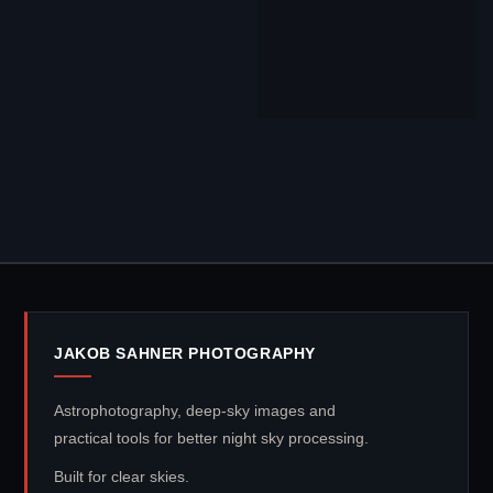
JAKOB SAHNER PHOTOGRAPHY
Astrophotography, deep-sky images and
practical tools for better night sky processing.
Built for clear skies.