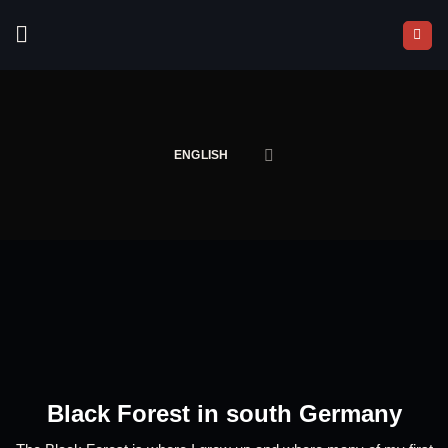
Skip
to
content
ENGLISH
Black Forest in south Germany