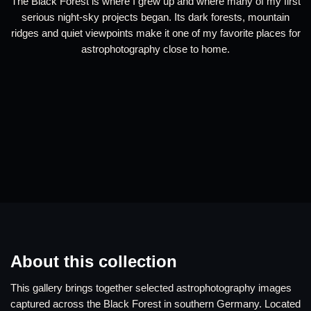
The Black Forest is where I grew up and where many of my first
serious night-sky projects began. Its dark forests, mountain
ridges and quiet viewpoints make it one of my favorite places for
astrophotography close to home.
About this collection
This gallery brings together selected astrophotography images
captured across the Black Forest in southern Germany. Located