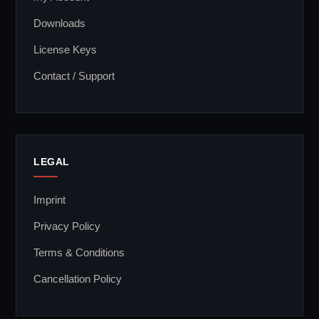
Downloads
License Keys
Contact / Support
LEGAL
Imprint
Privacy Policy
Terms & Conditions
Cancellation Policy