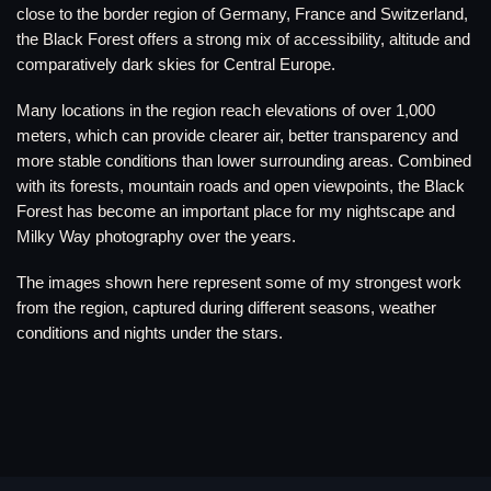
close to the border region of Germany, France and Switzerland,
the Black Forest offers a strong mix of accessibility, altitude and
comparatively dark skies for Central Europe.
Many locations in the region reach elevations of over 1,000
meters, which can provide clearer air, better transparency and
more stable conditions than lower surrounding areas. Combined
with its forests, mountain roads and open viewpoints, the Black
Forest has become an important place for my nightscape and
Milky Way photography over the years.
The images shown here represent some of my strongest work
from the region, captured during different seasons, weather
conditions and nights under the stars.