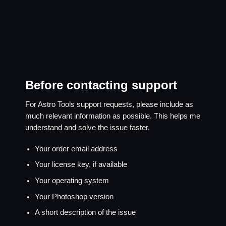
Before contacting support
For Astro Tools support requests, please include as
much relevant information as possible. This helps me
understand and solve the issue faster.
Your order email address
Your license key, if available
Your operating system
Your Photoshop version
A short description of the issue