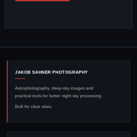
JAKOB SAHNER PHOTOGRAPHY
Astrophotography, deep-sky images and
practical tools for better night sky processing.
Built for clear skies.