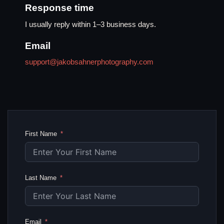
Response time
I usually reply within 1–3 business days.
Email
support@jakobsahnerphotography.com
First Name
Last Name
Email