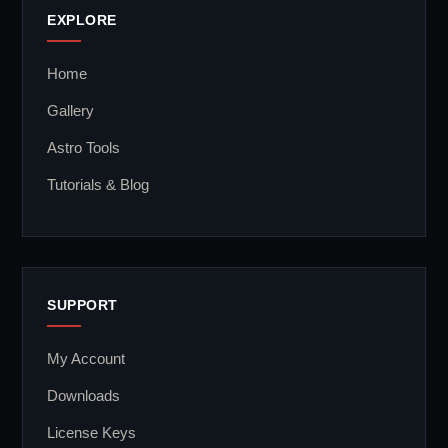
EXPLORE
Home
Gallery
Astro Tools
Tutorials & Blog
SUPPORT
My Account
Downloads
License Keys