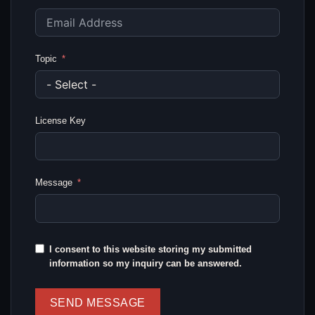
Topic
License Key
Message
I consent to this website storing my submitted
information so my inquiry can be answered.
SEND MESSAGE