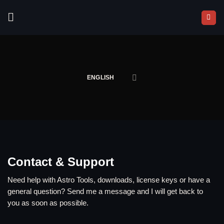
Skip
to
content
ENGLISH
Contact & Support
Need help with Astro Tools, downloads, license keys or have a
general question? Send me a message and I will get back to
you as soon as possible.