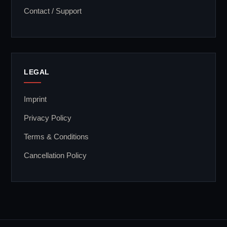
Contact / Support
LEGAL
Imprint
Privacy Policy
Terms & Conditions
Cancellation Policy