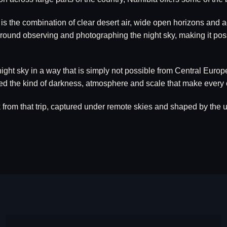
the combination of clear desert air, wide open horizons and acc
 around observing and photographing the night sky, making it pos
ight sky in a way that is simply not possible from Central Europ
d the kind of darkness, atmosphere and scale that make every cl
om that trip, captured under remote skies and shaped by the un