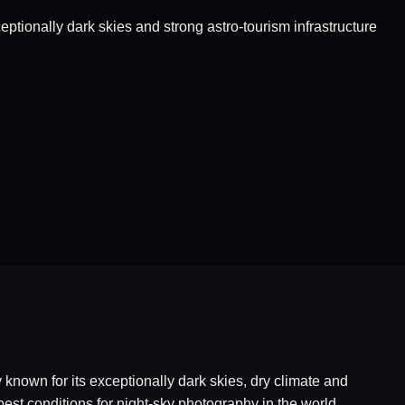
ptionally dark skies and strong astro-tourism infrastructure
known for its exceptionally dark skies, dry climate and
best conditions for night-sky photography in the world.