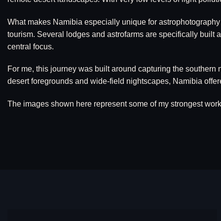
What makes Namibia especially unique for astrophotography is 
tourism. Several lodges and astrofarms are specifically built
central focus.
For me, this journey was built around capturing the southern n
desert foregrounds and wide-field nightscapes, Namibia offere
The images shown here represent some of my strongest work fr