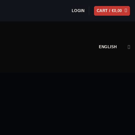
LOGIN
CART /
€
0,00
ENGLISH