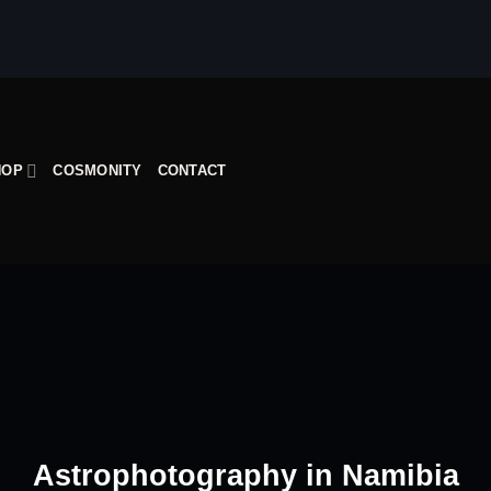
HOP
COSMONITY
CONTACT
Astrophotography in Namibia