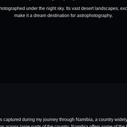
otographed under the night sky. Its vast desert landscapes, exce
make it a dream destination for astrophotography.
s captured during my journey through Namibia, a country widely 
on across large parts of the country, Namibia offers some of the 