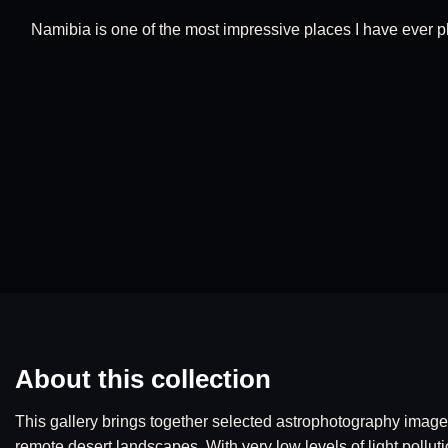
Namibia is one of the most impressive places I have ever ph
About this collection
This gallery brings together selected astrophotography image
remote desert landscapes. With very low levels of light polluti