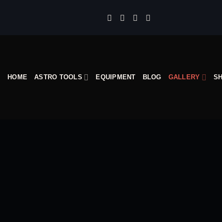
Skip
to
content
HOME
ASTRO TOOLS
EQUIPMENT
BLOG
GALLERY
S