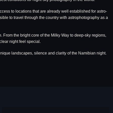
ess to locations that are already well established for astro-
sible to travel through the country with astrophotography as a
e. From the bright core of the Milky Way to deep-sky regions,
ear night feel special.
ique landscapes, silence and clarity of the Namibian night.