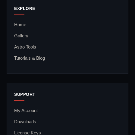
EXPLORE
Home
Gallery
Astro Tools
Tutorials & Blog
SUPPORT
My Account
Downloads
License Keys