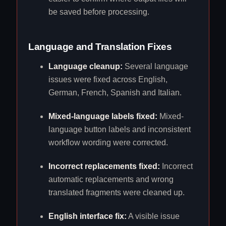
be saved before processing.
Language and Translation Fixes
Language cleanup:
Several language
issues were fixed across English,
German, French, Spanish and Italian.
Mixed-language labels fixed:
Mixed-
language button labels and inconsistent
workflow wording were corrected.
Incorrect replacements fixed:
Incorrect
automatic replacements and wrong
translated fragments were cleaned up.
English interface fix:
A visible issue