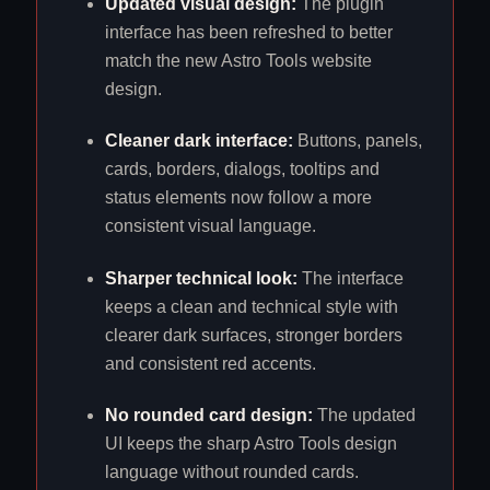
Updated visual design:
The plugin
interface has been refreshed to better
match the new Astro Tools website
design.
Cleaner dark interface:
Buttons, panels,
cards, borders, dialogs, tooltips and
status elements now follow a more
consistent visual language.
Sharper technical look:
The interface
keeps a clean and technical style with
clearer dark surfaces, stronger borders
and consistent red accents.
No rounded card design:
The updated
UI keeps the sharp Astro Tools design
language without rounded cards.