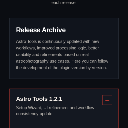
each release.
Release Archive
Astro Tools is continuously updated with new
workflows, improved processing logic, better
usability and refinements based on real
astrophotography use cases. Here you can follow
the development of the plugin version by version.
Astro Tools 1.2.1
Setup Wizard, UI refinement and workflow
consistency update