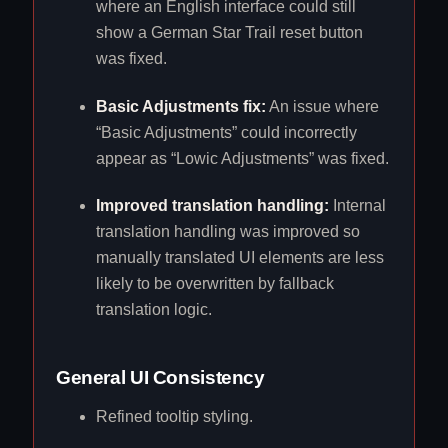
where an English interface could still
show a German Star Trail reset button
was fixed.
Basic Adjustments fix:
An issue where
“Basic Adjustments” could incorrectly
appear as “Lowic Adjustments” was fixed.
Improved translation handling:
Internal
translation handling was improved so
manually translated UI elements are less
likely to be overwritten by fallback
translation logic.
General UI Consistency
Refined tooltip styling.