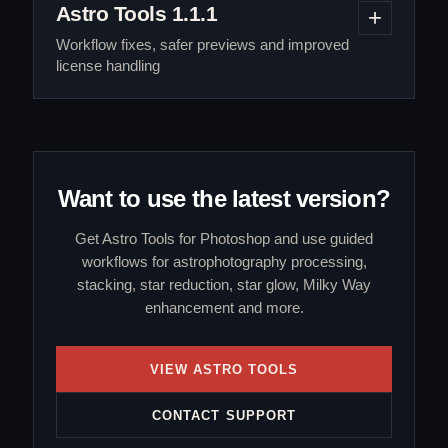
Astro Tools 1.1.1
Workflow fixes, safer previews and improved
license handling
Want to use the latest version?
Get Astro Tools for Photoshop and use guided
workflows for astrophotography processing,
stacking, star reduction, star glow, Milky Way
enhancement and more.
VIEW ASTRO TOOLS
CONTACT SUPPORT