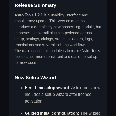
Release Summary
Astro Tools 1.2.1 is a usability, interface and
consistency update. This version does not
introduce a completely new processing module, but
improves the overall plugin experience across
setup, settings, dialogs, status indicators, logs,
translations and several existing workflows.
The main goal of this update is to make Astro Tools
feel cleaner, more consistent and easier to set up
for new users.
New Setup Wizard
First-time setup wizard:
Astro Tools now
includes a setup wizard after license
activation.
Guided initial configuration:
The wizard