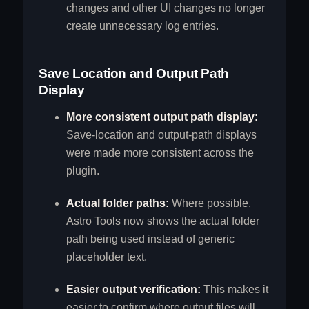
changes and other UI changes no longer
create unnecessary log entries.
Save Location and Output Path
Display
More consistent output path display:
Save-location and output-path displays
were made more consistent across the
plugin.
Actual folder paths:
Where possible,
Astro Tools now shows the actual folder
path being used instead of generic
placeholder text.
Easier output verification:
This makes it
easier to confirm where output files will