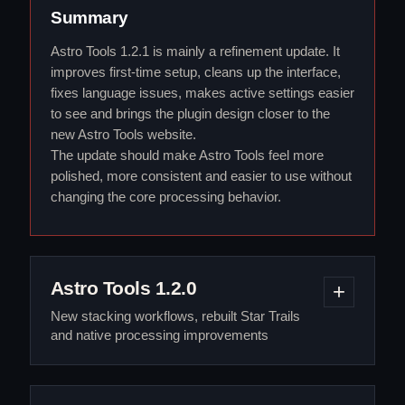
Summary
Astro Tools 1.2.1 is mainly a refinement update. It
improves first-time setup, cleans up the interface,
fixes language issues, makes active settings easier
to see and brings the plugin design closer to the
new Astro Tools website.
The update should make Astro Tools feel more
polished, more consistent and easier to use without
changing the core processing behavior.
Astro Tools 1.2.0
New stacking workflows, rebuilt Star Trails
and native processing improvements