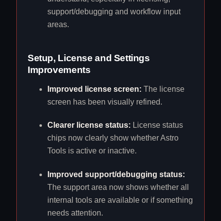
support/debugging and workflow input
areas.
Setup, License and Settings
Improvements
Improved license screen:
The license
screen has been visually refined.
Clearer license status:
License status
chips now clearly show whether Astro
Tools is active or inactive.
Improved support/debugging status:
The support area now shows whether all
internal tools are available or if something
needs attention.