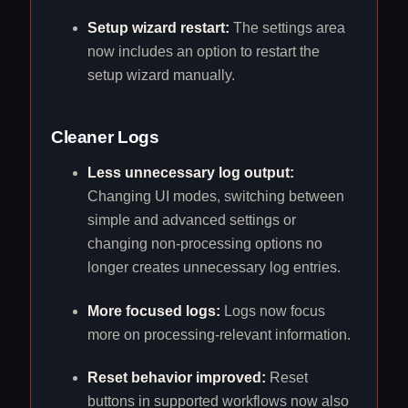
Setup wizard restart:
The settings area
now includes an option to restart the
setup wizard manually.
Cleaner Logs
Less unnecessary log output:
Changing UI modes, switching between
simple and advanced settings or
changing non-processing options no
longer creates unnecessary log entries.
More focused logs:
Logs now focus
more on processing-relevant information.
Reset behavior improved:
Reset
buttons in supported workflows now also