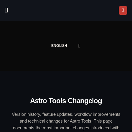
Skip
to
content
ENGLISH
Astro Tools Changelog
Version history, feature updates, workflow improvements
and technical changes for Astro Tools. This page
documents the most important changes introduced with