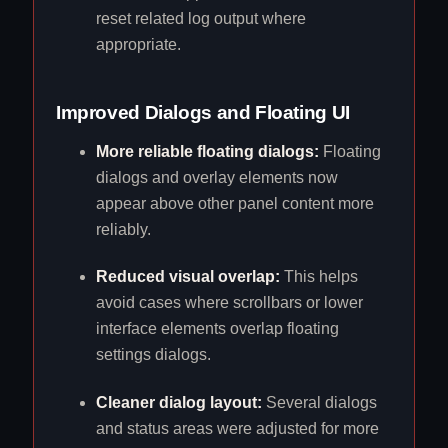
reset related log output where
appropriate.
Improved Dialogs and Floating UI
More reliable floating dialogs:
Floating
dialogs and overlay elements now
appear above other panel content more
reliably.
Reduced visual overlap:
This helps
avoid cases where scrollbars or lower
interface elements overlap floating
settings dialogs.
Cleaner dialog layout:
Several dialogs
and status areas were adjusted for more