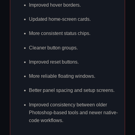
Improved hover borders.
Updated home-screen cards.
More consistent status chips.
Cleaner button groups.
Improved reset buttons.
More reliable floating windows.
Better panel spacing and setup screens.
Improved consistency between older
Photoshop-based tools and newer native-
code workflows.