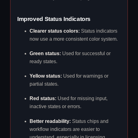
Improved Status Indicators
Clearer status colors:
Status indicators
now use a more consistent color system.
Green status:
Used for successful or
ready states.
Yellow status:
Used for warnings or
partial states.
Red status:
Used for missing input,
inactive states or errors.
Better readability:
Status chips and
workflow indicators are easier to
understand, especially in licensing,