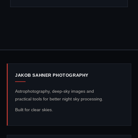
JAKOB SAHNER PHOTOGRAPHY
Astrophotography, deep-sky images and
practical tools for better night sky processing.
Built for clear skies.