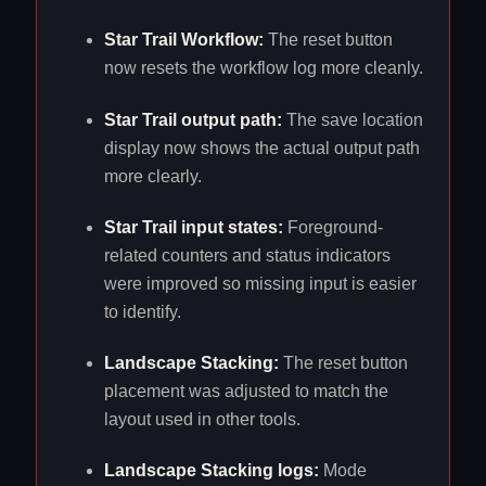
Star Trail Workflow:
The reset button
now resets the workflow log more cleanly.
Star Trail output path:
The save location
display now shows the actual output path
more clearly.
Star Trail input states:
Foreground-
related counters and status indicators
were improved so missing input is easier
to identify.
Landscape Stacking:
The reset button
placement was adjusted to match the
layout used in other tools.
Landscape Stacking logs:
Mode