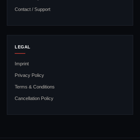
Contact / Support
LEGAL
Imprint
Privacy Policy
Terms & Conditions
Cancellation Policy