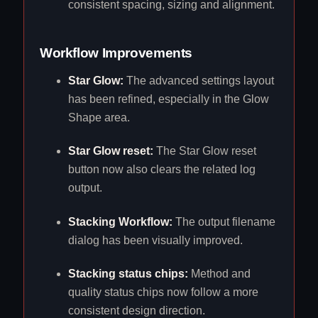
consistent spacing, sizing and alignment.
Workflow Improvements
Star Glow:
The advanced settings layout
has been refined, especially in the Glow
Shape area.
Star Glow reset:
The Star Glow reset
button now also clears the related log
output.
Stacking Workflow:
The output filename
dialog has been visually improved.
Stacking status chips:
Method and
quality status chips now follow a more
consistent design direction.