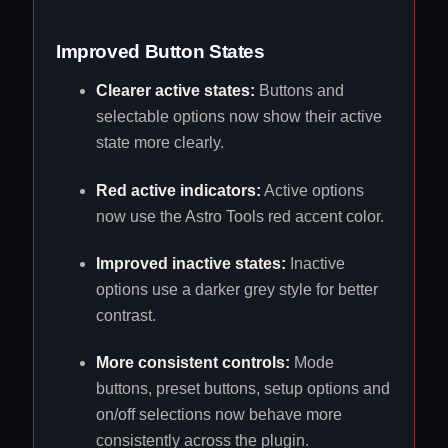
Improved Button States
Clearer active states:
Buttons and
selectable options now show their active
state more clearly.
Red active indicators:
Active options
now use the Astro Tools red accent color.
Improved inactive states:
Inactive
options use a darker grey style for better
contrast.
More consistent controls:
Mode
buttons, preset buttons, setup options and
on/off selections now behave more
consistently across the plugin.