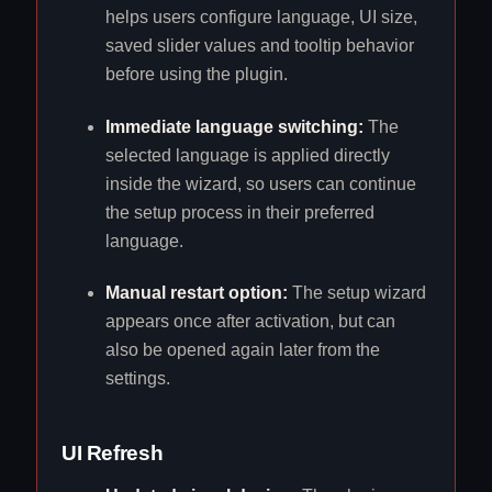
helps users configure language, UI size,
saved slider values and tooltip behavior
before using the plugin.
Immediate language switching:
The
selected language is applied directly
inside the wizard, so users can continue
the setup process in their preferred
language.
Manual restart option:
The setup wizard
appears once after activation, but can
also be opened again later from the
settings.
UI Refresh