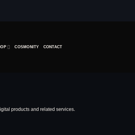
HOP
COSMONITY
CONTACT
igital products and related services.