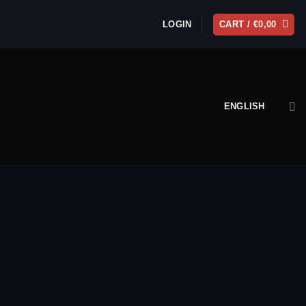
LOGIN
CART /
€
0,00
ENGLISH