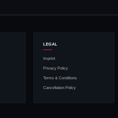
LEGAL
Imprint
Privacy Policy
Terms & Conditions
Cancellation Policy