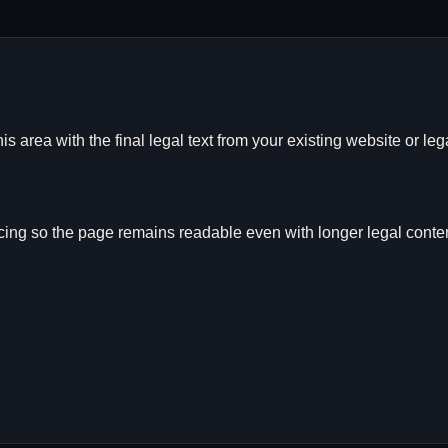
is area with the final legal text from your existing website or leg
ing so the page remains readable even with longer legal conten