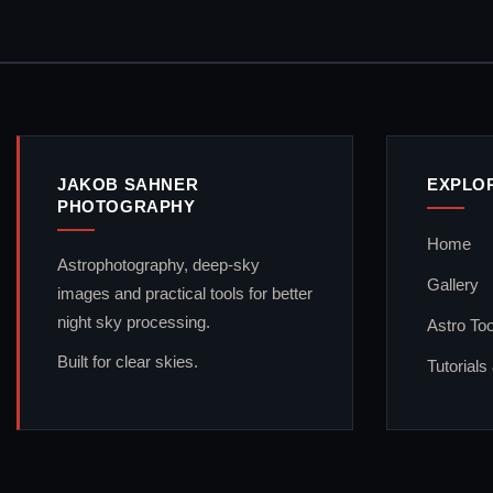
JAKOB SAHNER
EXPLO
PHOTOGRAPHY
Home
Astrophotography, deep-sky
Gallery
images and practical tools for better
night sky processing.
Astro Too
Built for clear skies.
Tutorials