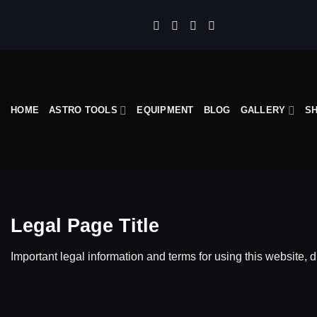
Skip
to
content
HOME
ASTRO TOOLS
EQUIPMENT
BLOG
GALLERY
S
Legal Page Title
Important legal information and terms for using this website, d