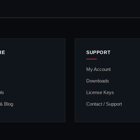
RE
SUPPORT
My Account
Downloads
ls
License Keys
 & Blog
Contact / Support