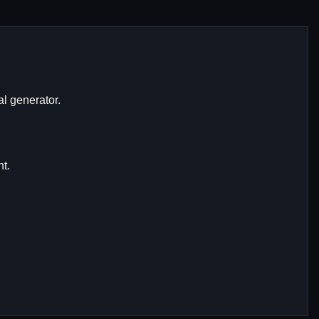
al generator.
t.