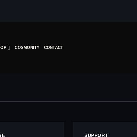
HOP
COSMONITY
CONTACT
RE
SUPPORT