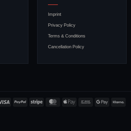
Imprint
Privacy Policy
Terms & Conditions
Cancellation Policy
Visa
PayPal
Stripe
MasterCard
Apple
Bank
Google
Kla
Pay
Transfer
Pay