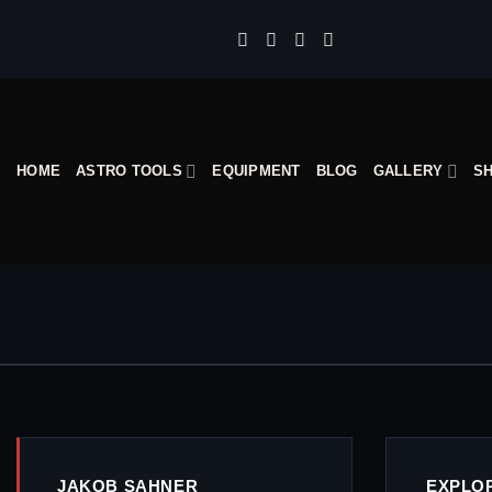
Skip
to
content
HOME
ASTRO TOOLS
EQUIPMENT
BLOG
GALLERY
S
JAKOB SAHNER
EXPLO