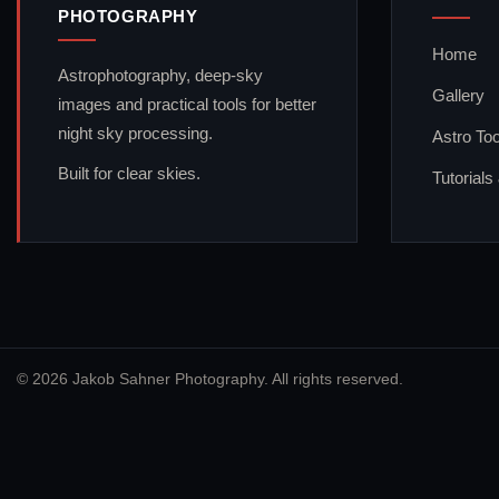
PHOTOGRAPHY
Home
Astrophotography, deep-sky
Gallery
images and practical tools for better
night sky processing.
Astro Too
Built for clear skies.
Tutorials
© 2026 Jakob Sahner Photography. All rights reserved.