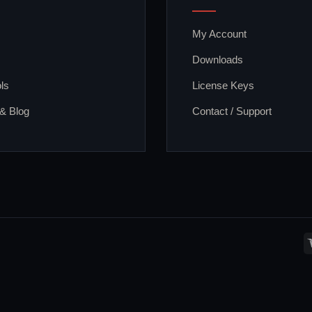
My Account
Downloads
ls
License Keys
 & Blog
Contact / Support