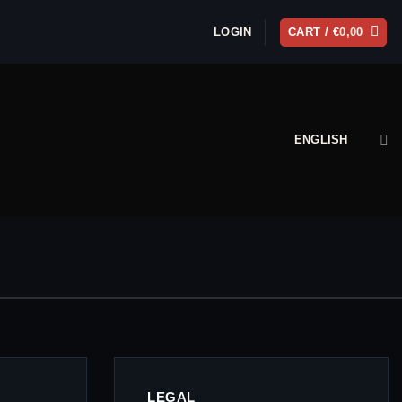
LOGIN
CART /
€
0,00
ENGLISH
LEGAL