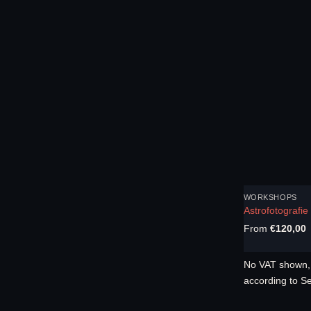
WORKSHOPS
Astrofotografi
From
€
120,00
No VAT shown, 
according to S