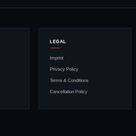
LEGAL
Imprint
Privacy Policy
Terms & Conditions
Cancellation Policy