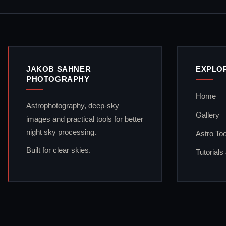
JAKOB SAHNER
EXPLO
PHOTOGRAPHY
Home
Astrophotography, deep-sky
Gallery
images and practical tools for better
night sky processing.
Astro Too
Built for clear skies.
Tutorials