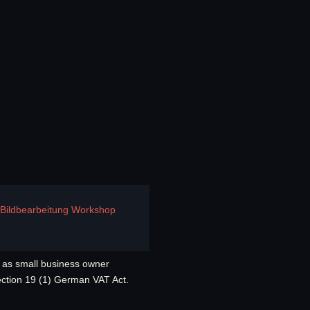
e Bildbearbeitung Workshop
as small business owner
ection 19 (1) German VAT Act.