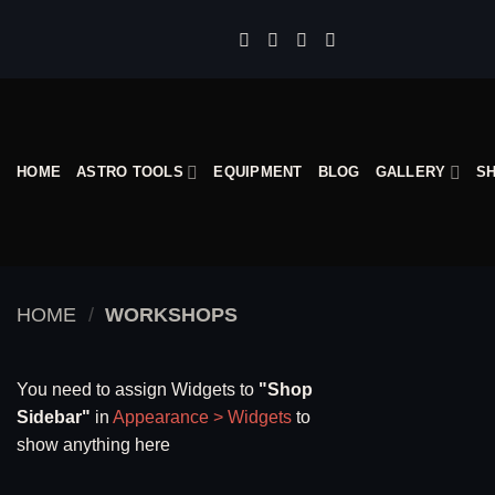
Skip
to
content
HOME
ASTRO TOOLS
EQUIPMENT
BLOG
GALLERY
S
HOME
/
WORKSHOPS
You need to assign Widgets to
"Shop
Sidebar"
in
Appearance > Widgets
to
show anything here