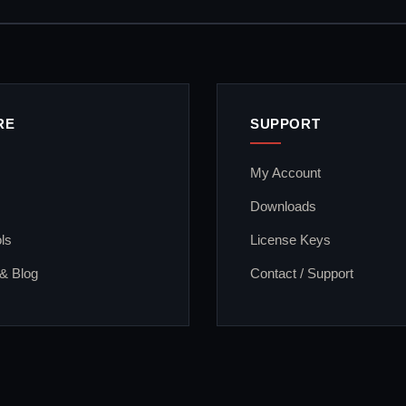
RE
SUPPORT
My Account
Downloads
ls
License Keys
 & Blog
Contact / Support