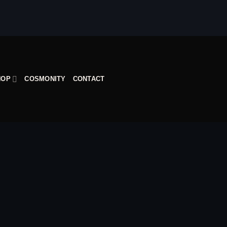
HOP
COSMONITY
CONTACT