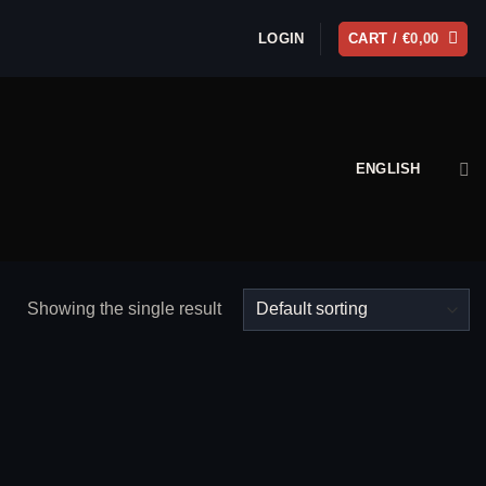
LOGIN
CART /
€
0,00
ENGLISH
Showing the single result