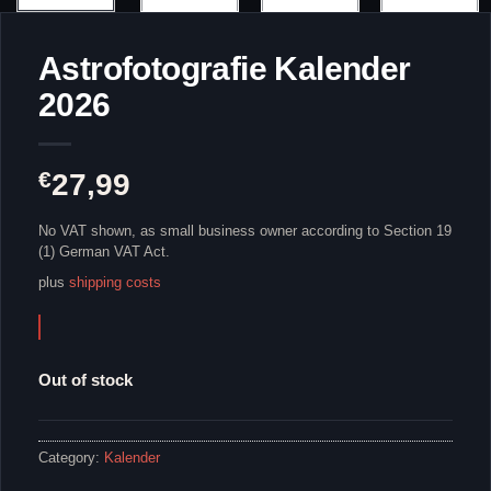
Astrofotografie Kalender
2026
€
27,99
No VAT shown, as small business owner according to Section 19
(1) German VAT Act.
plus
shipping costs
Out of stock
Category:
Kalender