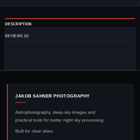
DESCRIPTION
REVIEWS (0)
JAKOB SAHNER PHOTOGRAPHY
Astrophotography, deep-sky images and
practical tools for better night sky processing.
Built for clear skies.