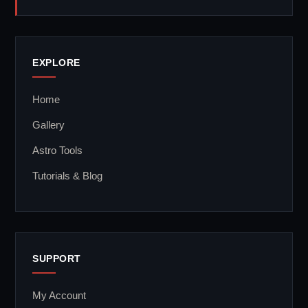
EXPLORE
Home
Gallery
Astro Tools
Tutorials & Blog
SUPPORT
My Account