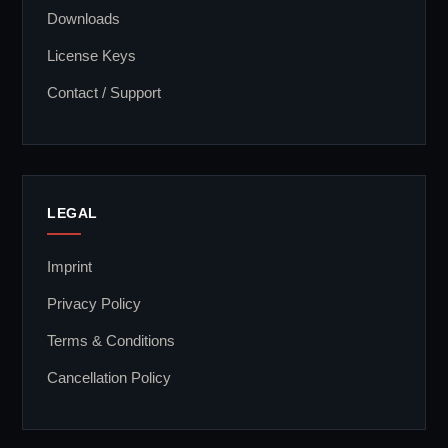
Downloads
License Keys
Contact / Support
LEGAL
Imprint
Privacy Policy
Terms & Conditions
Cancellation Policy