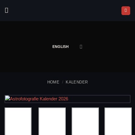
Skip
to
content
ENGLISH
HOME
/
KALENDER