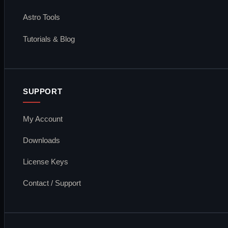
Astro Tools
Tutorials & Blog
SUPPORT
My Account
Downloads
License Keys
Contact / Support