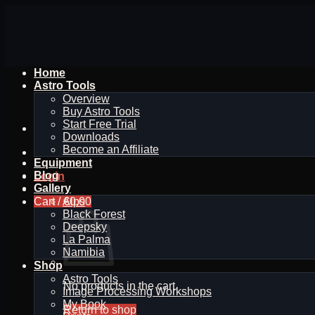
Skip
to
content
Home
Astro Tools
Overview
Buy Astro Tools
Start Free Trial
Downloads
Become an Affiliate
Equipment
Blog
Login
Gallery
Cart /
Alps
€
0,00
Black Forest
Deepsky
La Palma
Namibia
Shop
Astro Tools
No products in the cart.
Image Processing Workshops
My Book
Return to shop