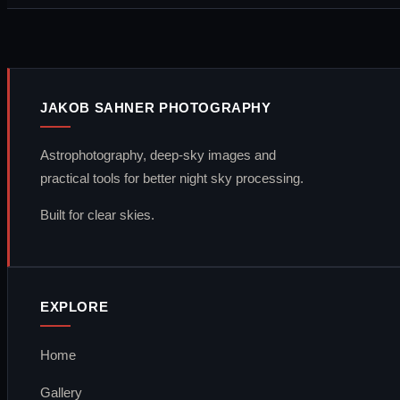
JAKOB SAHNER PHOTOGRAPHY
Astrophotography, deep-sky images and
practical tools for better night sky processing.
Built for clear skies.
EXPLORE
Home
Gallery