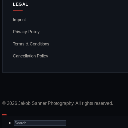
LEGAL
Imprint
Privacy Policy
Terms & Conditions
Cancellation Policy
Visa
PayPal
Stripe
MasterCard
Apple
Bank
Google
Klarna
Pay
Transfer
Pay
© 2026 Jakob Sahner Photography. All rights reserved.
Search
for: