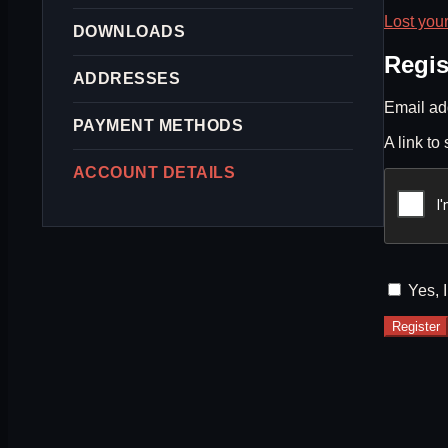
Lost you
DOWNLOADS
Regis
ADDRESSES
Email a
PAYMENT METHODS
A link to
ACCOUNT DETAILS
Yes, 
Register