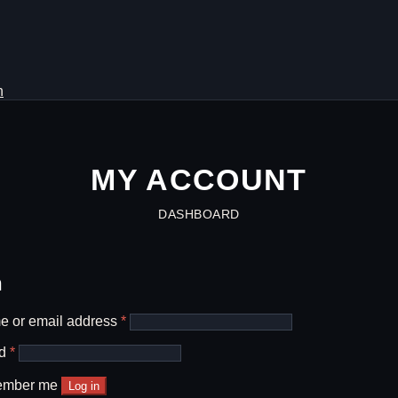
h
MY ACCOUNT
DASHBOARD
n
Required
 or email address
*
Required
rd
*
mber me
Log in