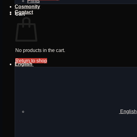
Prints
Cosmonity
Contact
Cart
No products in the cart.
Return to shop
English
English