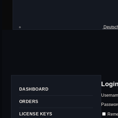
Deutsc
Logi
DASHBOARD
Username
ORDERS
Passwo
LICENSE KEYS
Reme