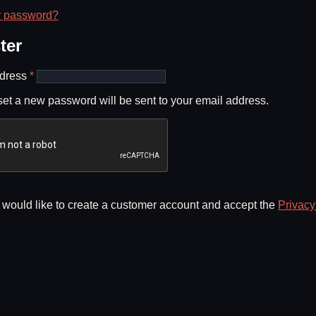
r password?
ter
Required
ddress
*
 set a new password will be sent to your email address.
I would like to create a customer account and accept the
Privacy