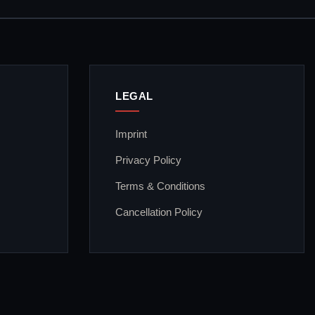
LEGAL
Imprint
Privacy Policy
Terms & Conditions
Cancellation Policy