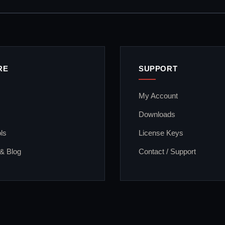
RE
SUPPORT
My Account
Downloads
ls
License Keys
 & Blog
Contact / Support