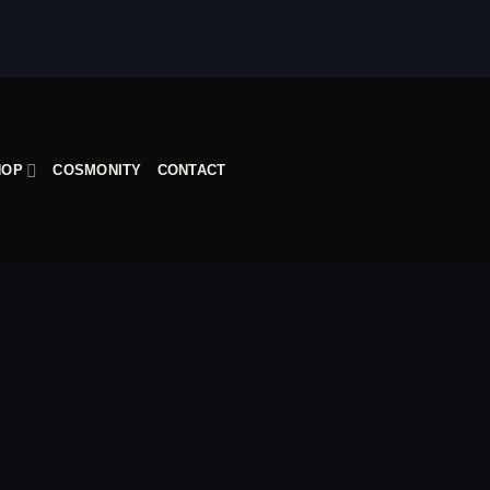
HOP
COSMONITY
CONTACT