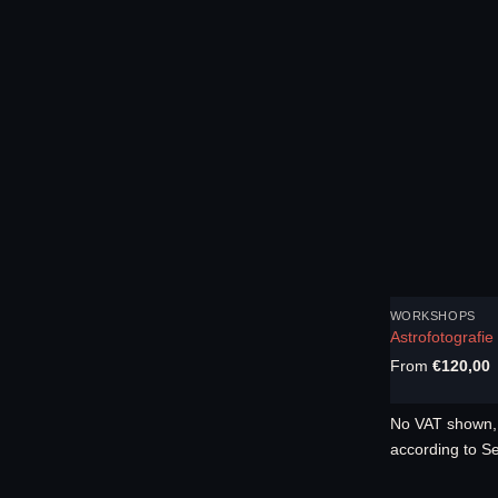
WORKSHOPS
Astrofotografi
From
€
120,00
No VAT shown, 
according to S