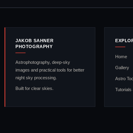
JAKOB SAHNER
EXPLO
PHOTOGRAPHY
Home
Astrophotography, deep-sky
Gallery
images and practical tools for better
night sky processing.
Astro Too
Built for clear skies.
Tutorials