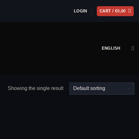
LOGIN
CART /
€
0,00
ENGLISH
Showing the single result