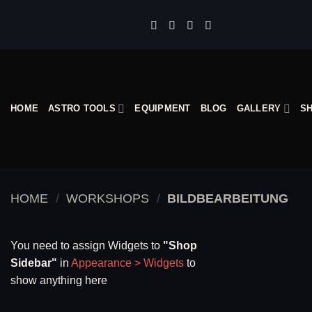
Skip
to
content
HOME
ASTRO TOOLS
EQUIPMENT
BLOG
GALLERY
S
HOME
/
WORKSHOPS
/
BILDBEARBEITUNG
You need to assign Widgets to
"Shop
Sidebar"
in
Appearance > Widgets
to
show anything here