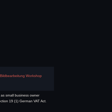
e Bildbearbeitung Workshop
as small business owner
ection 19 (1) German VAT Act.