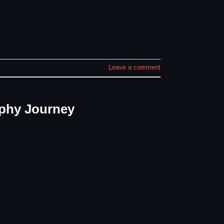
Leave a comment
phy Journey