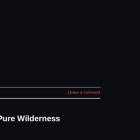
Leave a comment
Pure Wilderness