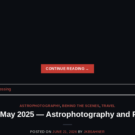
CONTINUE READING
→
essing
ASTROPHOTOGRAPHY
,
BEHIND THE SCENES
,
TRAVEL
n May 2025 — Astrophotography and 
POSTED ON
JUNE 21, 2026
BY
JKBSAHNER