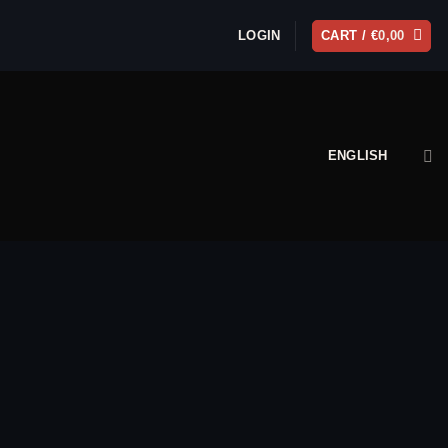
LOGIN
CART /
€
0,00
ENGLISH