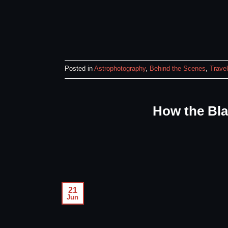
Posted in
Astrophotography
,
Behind the Scenes
,
Travel
How the Bl
21
Jun