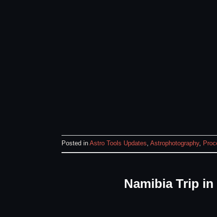
Posted in
Astro Tools Updates
,
Astrophotography
,
Proc
Namibia Trip i