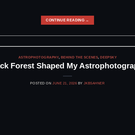
CONTINUE READING
→
ASTROPHOTOGRAPHY
,
BEHIND THE SCENES
,
DEEPSKY
ack Forest Shaped My Astrophotogra
POSTED ON
JUNE 21, 2026
BY
JKBSAHNER