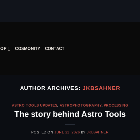
HOP
COSMONITY
CONTACT
AUTHOR ARCHIVES:
JKBSAHNER
ASTRO TOOLS UPDATES
,
ASTROPHOTOGRAPHY
,
PROCESSING
The story behind Astro Tools
POSTED ON
JUNE 21, 2026
BY
JKBSAHNER