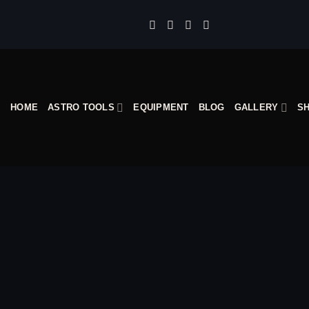
Skip
to
content
HOME
ASTRO TOOLS
EQUIPMENT
BLOG
GALLERY
S