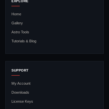
EXPLORE
Home
Gallery
Astro Tools
Tutorials & Blog
SUPPORT
My Account
Downloads
License Keys