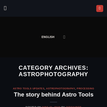
Skip
to
content
ENGLISH
CATEGORY ARCHIVES:
ASTROPHOTOGRAPHY
ASTRO TOOLS UPDATES
,
ASTROPHOTOGRAPHY
,
PROCESSING
The story behind Astro Tools