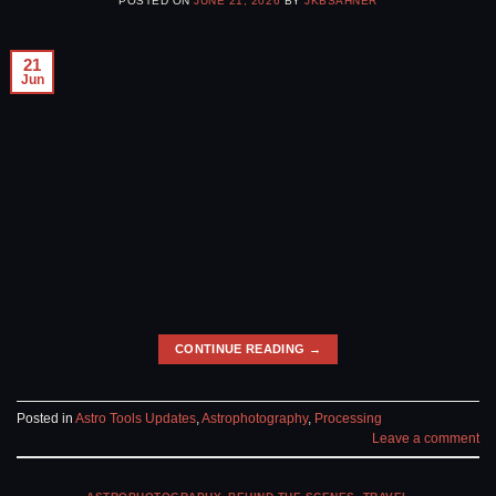
POSTED ON
JUNE 21, 2026
BY
JKBSAHNER
21
Jun
CONTINUE READING
→
Posted in
Astro Tools Updates
,
Astrophotography
,
Processing
Leave a comment