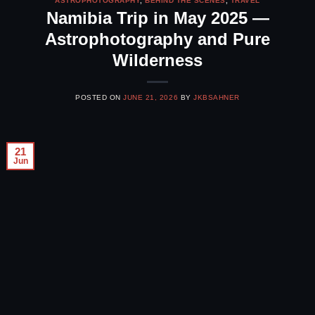
ASTROPHOTOGRAPHY
,
BEHIND THE SCENES
,
TRAVEL
Namibia Trip in May 2025 —
Astrophotography and Pure
Wilderness
POSTED ON
JUNE 21, 2026
BY
JKBSAHNER
21
Jun