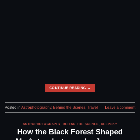
CONTINUE READING
→
Posted in
Astrophotography
,
Behind the Scenes
,
Travel
Leave a comment
ASTROPHOTOGRAPHY
,
BEHIND THE SCENES
,
DEEPSKY
How the Black Forest Shaped