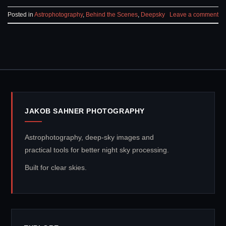
Posted in
Astrophotography
,
Behind the Scenes
,
Deepsky
Leave a comment
JAKOB SAHNER PHOTOGRAPHY
Astrophotography, deep-sky images and
practical tools for better night sky processing.
Built for clear skies.