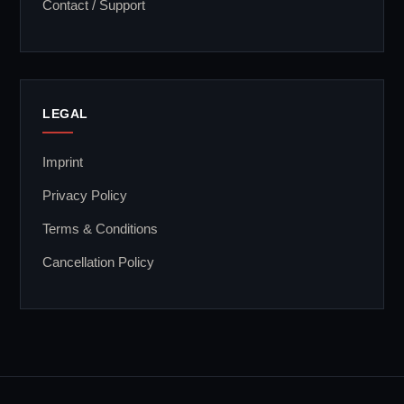
Contact / Support
LEGAL
Imprint
Privacy Policy
Terms & Conditions
Cancellation Policy