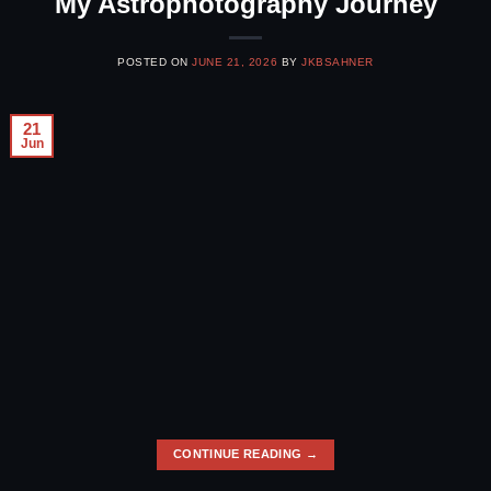
My Astrophotography Journey
POSTED ON
JUNE 21, 2026
BY
JKBSAHNER
21
Jun
CONTINUE READING
→