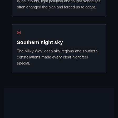
Wind, clouds, light pollution and tourist schedules
often changed the plan and forced us to adapt.
04
Southern night sky
The Milky Way, deep-sky regions and southern
constellations made every clear night feel
special.