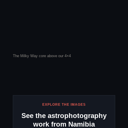
The Milky Way core above our 4×4
EXPLORE THE IMAGES
See the astrophotography
work from Namibia