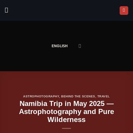
Skip
to
content
ENGLISH
ASTROPHOTOGRAPHY
,
BEHIND THE SCENES
,
TRAVEL
Namibia Trip in May 2025 —
Astrophotography and Pure
Wilderness