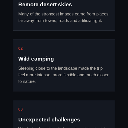
Remote desert skies
Many of the strongest images came from places
far away from towns, roads and artificial light.
02
Wild camping
Sleeping close to the landscape made the trip
feel more intense, more flexible and much closer
to nature.
03
Unexpected challenges