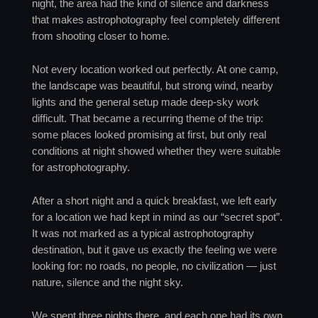
night, the area had the kind of silence and darkness
that makes astrophotography feel completely different
from shooting closer to home.
Not every location worked out perfectly. At one camp,
the landscape was beautiful, but strong wind, nearby
lights and the general setup made deep-sky work
difficult. That became a recurring theme of the trip:
some places looked promising at first, but only real
conditions at night showed whether they were suitable
for astrophotography.
After a short night and a quick breakfast, we left early
for a location we had kept in mind as our “secret spot”.
It was not marked as a typical astrophotography
destination, but it gave us exactly the feeling we were
looking for: no roads, no people, no civilization — just
nature, silence and the night sky.
We spent three nights there, and each one had its own