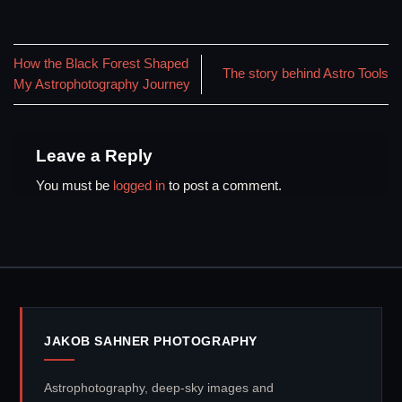
How the Black Forest Shaped
The story behind Astro Tools
My Astrophotography Journey
Leave a Reply
You must be
logged in
to post a comment.
JAKOB SAHNER PHOTOGRAPHY
Astrophotography, deep-sky images and