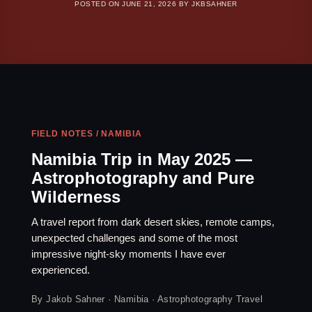
POSTED ON
JUNE 21, 2026
BY
JKBSAHNER
FIELD NOTES / NAMIBIA
Namibia Trip in May 2025 —
Astrophotography and Pure
Wilderness
A travel report from dark desert skies, remote camps,
unexpected challenges and some of the most
impressive night-sky moments I have ever
experienced.
By Jakob Sahner · Namibia · Astrophotography Travel