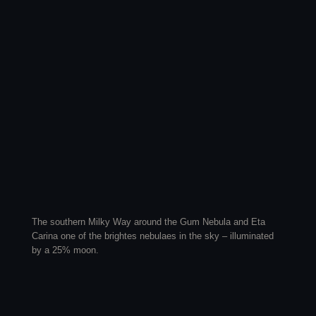
The southern Milky Way around the Gum Nebula and Eta
Carina one of the brightes nebulaes in the sky – illuminated
by a 25% moon.