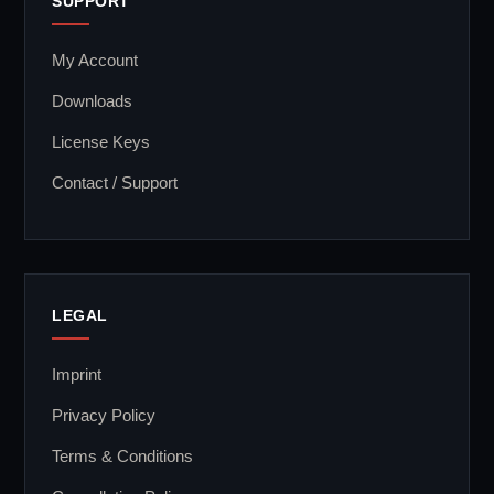
SUPPORT
My Account
Downloads
License Keys
Contact / Support
LEGAL
Imprint
Privacy Policy
Terms & Conditions