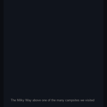
The Milky Way above one of the many campsites we visited