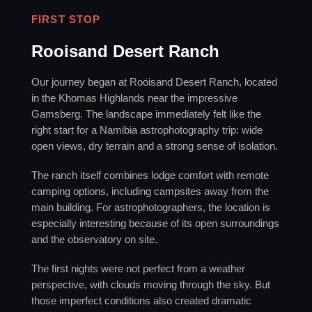
FIRST STOP
Rooisand Desert Ranch
Our journey began at Rooisand Desert Ranch, located
in the Khomas Highlands near the impressive
Gamsberg. The landscape immediately felt like the
right start for a Namibia astrophotography trip: wide
open views, dry terrain and a strong sense of isolation.
The ranch itself combines lodge comfort with remote
camping options, including campsites away from the
main building. For astrophotographers, the location is
especially interesting because of its open surroundings
and the observatory on site.
The first nights were not perfect from a weather
perspective, with clouds moving through the sky. But
those imperfect conditions also created dramatic