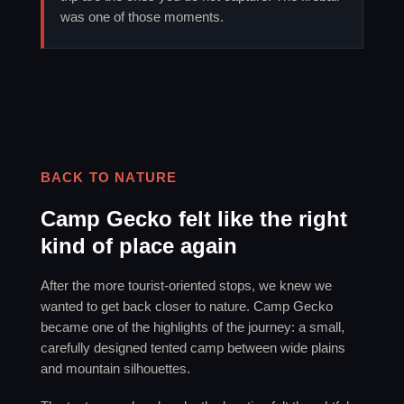
was one of those moments.
BACK TO NATURE
Camp Gecko felt like the right
kind of place again
After the more tourist-oriented stops, we knew we
wanted to get back closer to nature. Camp Gecko
became one of the highlights of the journey: a small,
carefully designed tented camp between wide plains
and mountain silhouettes.