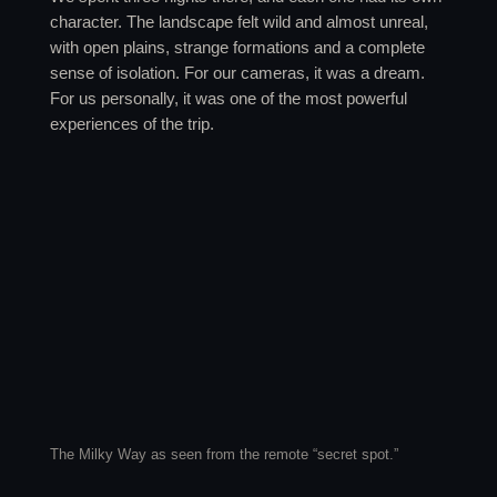
character. The landscape felt wild and almost unreal,
with open plains, strange formations and a complete
sense of isolation. For our cameras, it was a dream.
For us personally, it was one of the most powerful
experiences of the trip.
The Milky Way as seen from the remote “secret spot.”