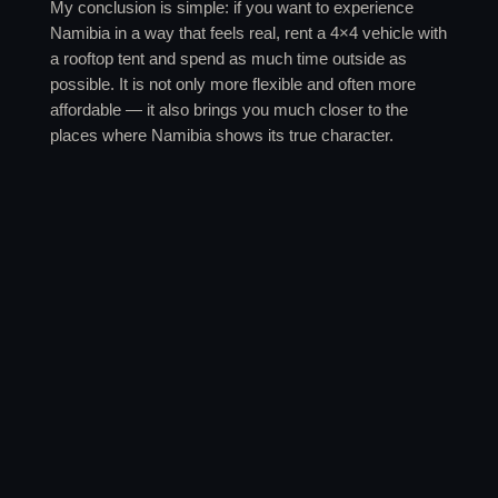
My conclusion is simple: if you want to experience
Namibia in a way that feels real, rent a 4×4 vehicle with
a rooftop tent and spend as much time outside as
possible. It is not only more flexible and often more
affordable — it also brings you much closer to the
places where Namibia shows its true character.