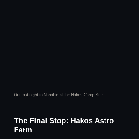
Our last night in Namibia at the Hakos Camp Site
The Final Stop: Hakos Astro
Farm