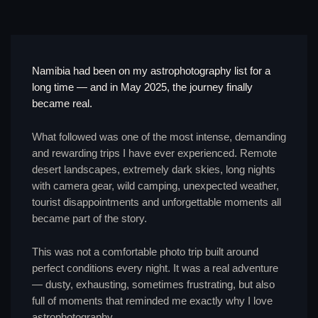
Namibia had been on my astrophotography list for a
long time — and in May 2025, the journey finally
became real.
What followed was one of the most intense, demanding
and rewarding trips I have ever experienced. Remote
desert landscapes, extremely dark skies, long nights
with camera gear, wild camping, unexpected weather,
tourist disappointments and unforgettable moments all
became part of the story.
This was not a comfortable photo trip built around
perfect conditions every night. It was a real adventure
— dusty, exhausting, sometimes frustrating, but also
full of moments that reminded me exactly why I love
astrophotography.