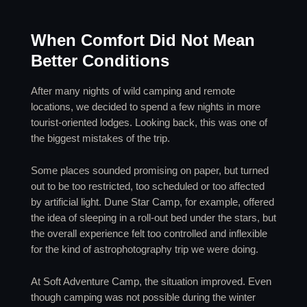
When Comfort Did Not Mean
Better Conditions
After many nights of wild camping and remote
locations, we decided to spend a few nights in more
tourist-oriented lodges. Looking back, this was one of
the biggest mistakes of the trip.
Some places sounded promising on paper, but turned
out to be too restricted, too scheduled or too affected
by artificial light. Dune Star Camp, for example, offered
the idea of sleeping in a roll-out bed under the stars, but
the overall experience felt too controlled and inflexible
for the kind of astrophotography trip we were doing.
At Soft Adventure Camp, the situation improved. Even
though camping was not possible during the winter