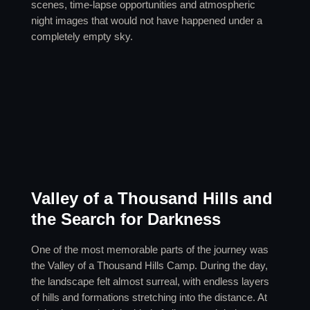
scenes, time-lapse opportunities and atmospheric
night images that would not have happened under a
completely empty sky.
Valley of a Thousand Hills and
the Search for Darkness
One of the most memorable parts of the journey was
the Valley of a Thousand Hills Camp. During the day,
the landscape felt almost surreal, with endless layers
of hills and formations stretching into the distance. At