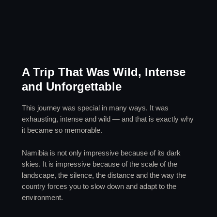
A Trip That Was Wild, Intense
and Unforgettable
This journey was special in many ways. It was
exhausting, intense and wild — and that is exactly why
it became so memorable.
Namibia is not only impressive because of its dark
skies. It is impressive because of the scale of the
landscape, the silence, the distance and the way the
country forces you to slow down and adapt to the
environment.