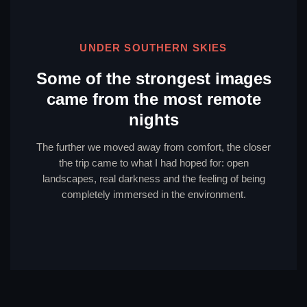
UNDER SOUTHERN SKIES
Some of the strongest images
came from the most remote
nights
The further we moved away from comfort, the closer
the trip came to what I had hoped for: open
landscapes, real darkness and the feeling of being
completely immersed in the environment.