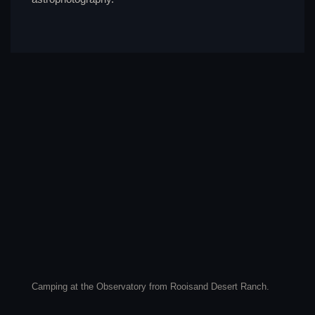
Camping at the Observatory from Rooisand Desert Ranch.