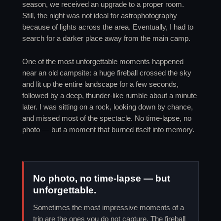
season, we received an upgrade to a proper room.
Still, the night was not ideal for astrophotography
because of lights across the area. Eventually, I had to
search for a darker place away from the main camp.
One of the most unforgettable moments happened
near an old campsite: a huge fireball crossed the sky
and lit up the entire landscape for a few seconds,
followed by a deep, thunder-like rumble about a minute
later. I was sitting on a rock, looking down by chance,
and missed most of the spectacle. No time-lapse, no
photo — but a moment that burned itself into memory.
No photo, no time-lapse — but
unforgettable.
Sometimes the most impressive moments of a
trip are the ones you do not capture. The fireball