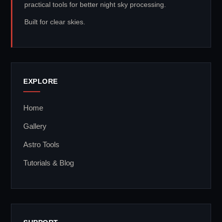
practical tools for better night sky processing.
Built for clear skies.
EXPLORE
Home
Gallery
Astro Tools
Tutorials & Blog