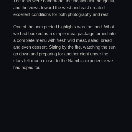
The tents were handmade, the location felt thoughtful,
and the views toward the west and east created
excellent conditions for both photography and rest.
One of the unexpected highlights was the food. What
we had booked as a simple meat package turned into
a complete menu with fresh wild meat, salad, bread
and even dessert. Sitting by the fire, watching the sun
go down and preparing for another night under the
stars felt much closer to the Namibia experience we
had hoped for.