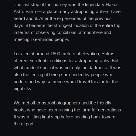
The last stop of the journey was the legendary Hakos
Astro Farm — a place many astrophotographers have
heard about. After the experiences of the previous
days, it became the strongest location of the entire trip
in terms of observing conditions, atmosphere and
meeting like-minded people.
Located at around 1800 meters of elevation, Hakos
offered excellent conditions for astrophotography. But
what made it special was not only the darkness. It was
also the feeling of being surrounded by people who
understood why someone would travel this far for the
night sky.
We met other astrophotographers and the friendly
hosts, who have been running the farm for generations.
It was a fitting final stop before heading back toward
the airport.