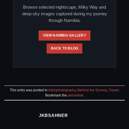
Browse selected nightscape, Milky Way and
deep-sky images captured during my journey
through Namibia.
VIEW NAMIBIA GALLERY
BACK TO BLOG
This entry was posted in
Astrophotography
,
Behind the Scenes
,
Travel
.
Bookmark the
permalink
.
JKBSAHNER