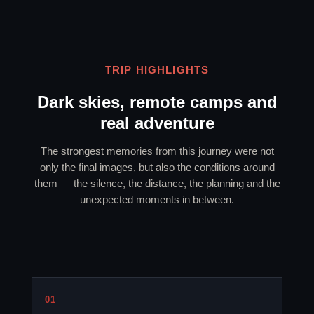
TRIP HIGHLIGHTS
Dark skies, remote camps and
real adventure
The strongest memories from this journey were not
only the final images, but also the conditions around
them — the silence, the distance, the planning and the
unexpected moments in between.
01